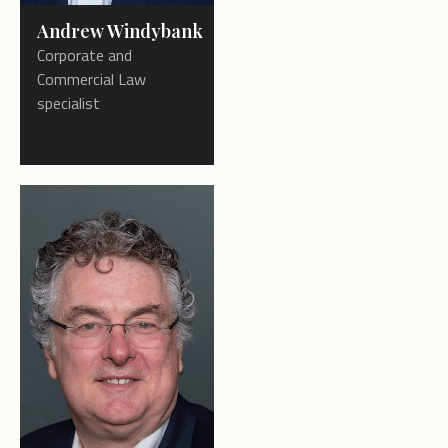
Andrew Windybank
Corporate and
Commercial Law
specialist