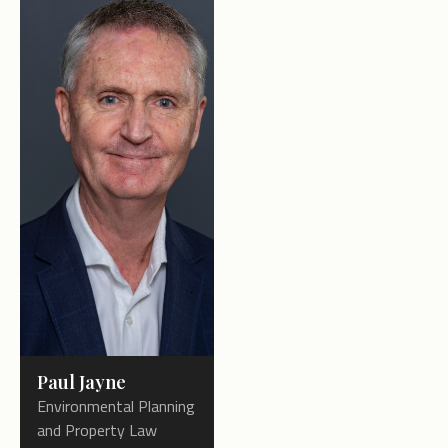
Paul Jayne
Environmental Planning
and Property Law