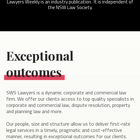
Lawyers Weekly is an industry publication. It is independent of
the NSW Law Society.
Exceptional
outcomes
SWS Lawyers is a dynamic corporate and commercial law
firm. We offer our clients access to top quality specialists in
corporate and commercial law, dispute resolution, property
and planning law and more.
Our people, size and structure allow us to deliver first-rate
legal services in a timely, pragmatic and cost-effective
manner, resulting in exceptional outcomes for our clients.