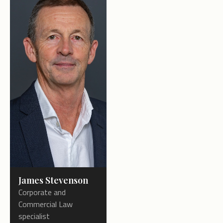
James Stevenson
Corporate and
Commercial Law
specialist