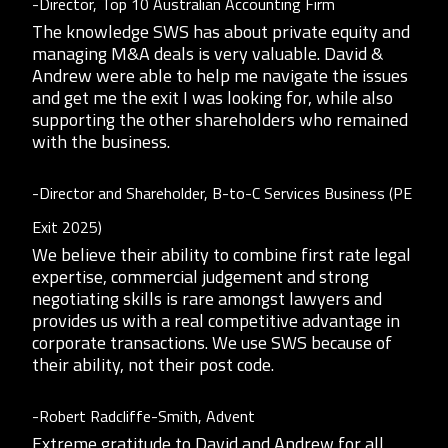
-Director, Top 10 Australian Accounting Firm
The knowledge SWS has about private equity and
managing M&A deals is very valuable. David &
Andrew were able to help me navigate the issues
and get me the exit I was looking for, while also
supporting the other shareholders who remained
with the business.
-Director and Shareholder, B-to-C Services Business (PE
Exit 2025)
We believe their ability to combine first rate legal
expertise, commercial judgement and strong
negotiating skills is rare amongst lawyers and
provides us with a real competitive advantage in
corporate transactions. We use SWS because of
their ability, not their post code.
-Robert Radcliffe-Smith, Advent
Extreme gratitude to David and Andrew for all