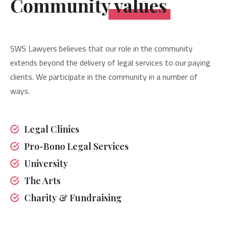
Community values
SWS Lawyers believes that our role in the community
extends beyond the delivery of legal services to our paying
clients. We participate in the community in a number of
ways.
Legal Clinics
Pro-Bono Legal Services
University
The Arts
Charity & Fundraising