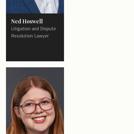
Ned Hoswell
Litigation and Dispute
Resolution Lawyer