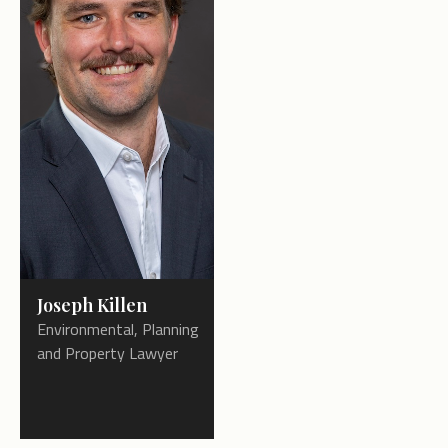
Joseph Killen
Environmental, Planning
and Property Lawyer