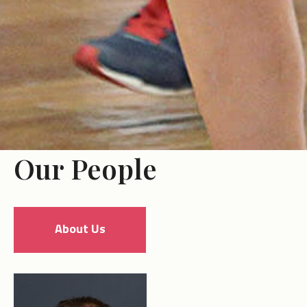
Our People
About Us