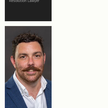
Resolution Lawyer