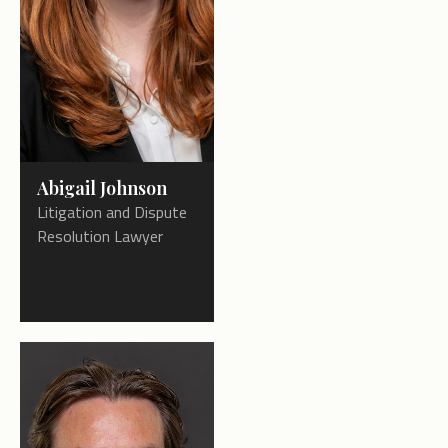
Abigail Johnson
Litigation and Dispute
Resolution Lawyer