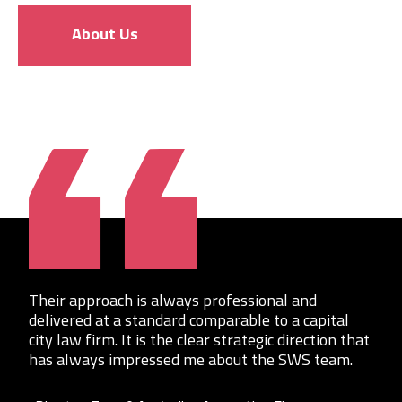
About Us
Their approach is always professional and
delivered at a standard comparable to a capital
city law firm. It is the clear strategic direction that
has always impressed me about the SWS team.