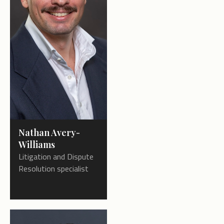
Nathan Avery-
Williams
Litigation and Dispute
Resolution specialist