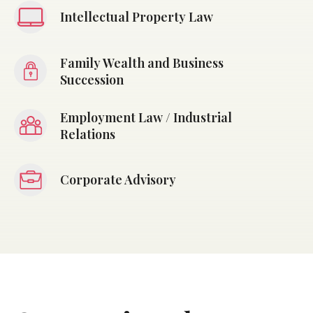
Intellectual Property Law
Family Wealth and Business
Succession
Employment Law / Industrial
Relations
Corporate Advisory