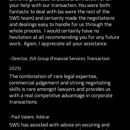
your help with our transaction. You were both
fantastic to deal with (as were the rest of the
SWS team) and certainly made the negotiations
and dealings easy to handle for us through the
whole process. I would certainly have no
hesitation at all recommending you for any future
work. Again, I appreciate all your assistance.
-Director, JSA Group (Financial Services Transaction
2025)
The combination of rare legal expertise,
commercial judgement and strong negotiating
skills is rare amongst lawyers and provides us
with a real competitive advantage in corporate
transactions.
-Paul Valaire, Addcar
SWS has assisted with advice on securing and