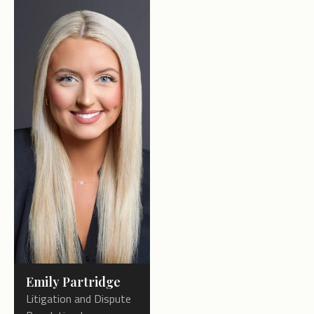
Emily Partridge
Litigation and Dispute