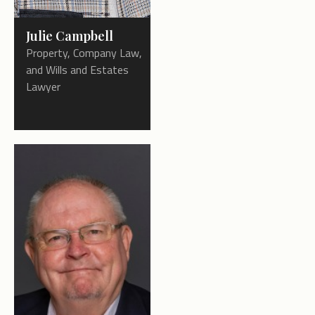
Julie Campbell
Property, Company Law,
and Wills and Estates
Lawyer