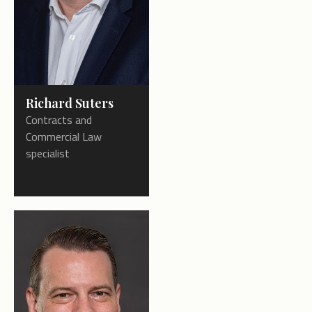
Richard Suters
Contracts and
Commercial Law
specialist