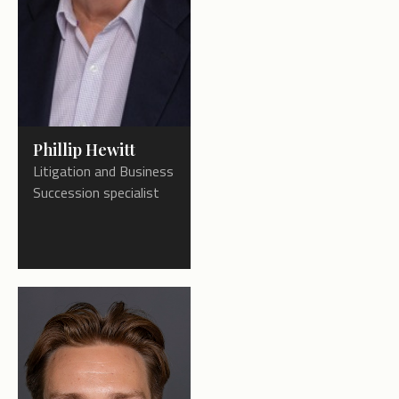
Phillip Hewitt
Litigation and Business
Succession specialist