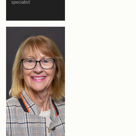
specialist