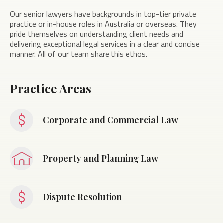
Our senior lawyers have backgrounds in top-tier private
practice or in-house roles in Australia or overseas. They
pride themselves on understanding client needs and
delivering exceptional legal services in a clear and concise
manner. All of our team share this ethos.
Practice Areas
Corporate and Commercial Law
Property and Planning Law
Dispute Resolution