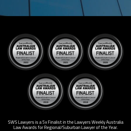
SWS Lawyers is a 5x Finalist in the Lawyers Weekly Australia
Law Awards for Regional/Suburban Lawyer of the Year.