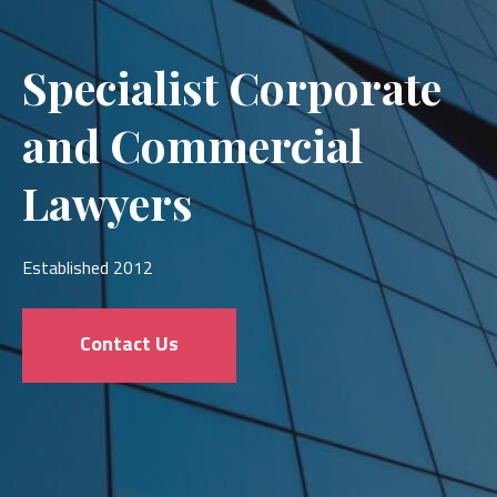
Specialist Corporate
and Commercial
Lawyers
Established 2012
Contact Us