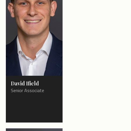
David Ifield
Senior Associate