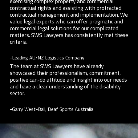
exercising complex property and commercial
contractual rights and assisting with protracted
contractual management and implementation. We
value legal experts who can offer pragmatic and
commercial legal solutions for our complicated
matters. SWS Lawyers has consistently met these
criteria.
-Leading AU/NZ Logistics Company
The team at SWS Lawyers have already
showcased their professionalism, commitment,
positive can-do attitude and insight into our needs
and have a clear understanding of the disability
sector.
-Garry West-Bail, Deaf Sports Australia