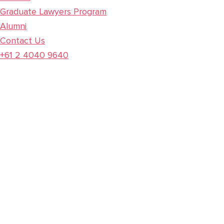
Graduate Lawyers Program
Alumni
Contact Us
+61 2 4040 9640