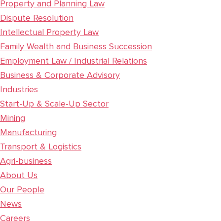
Property and Planning Law
Dispute Resolution
Intellectual Property Law
Family Wealth and Business Succession
Employment Law / Industrial Relations
Business & Corporate Advisory
Industries
Start-Up & Scale-Up Sector
Mining
Manufacturing
Transport & Logistics
Agri-business
About Us
Our People
News
Careers