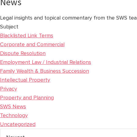
News
Legal insights and topical commentary from the SWS tea
Subject
Blacklisted Link Terms
Corporate and Commercial
Dispute Resolution
Employment Law / Industrial Relations
Family Wealth & Business Succession
Intellectual Property
Privacy
Property and Planning
SWS News
Technology
Uncategorized