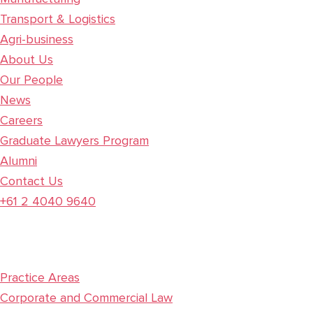
Transport & Logistics
Agri-business
About Us
Our People
News
Careers
Graduate Lawyers Program
Alumni
Contact Us
+61 2 4040 9640
Practice Areas
Corporate and Commercial Law