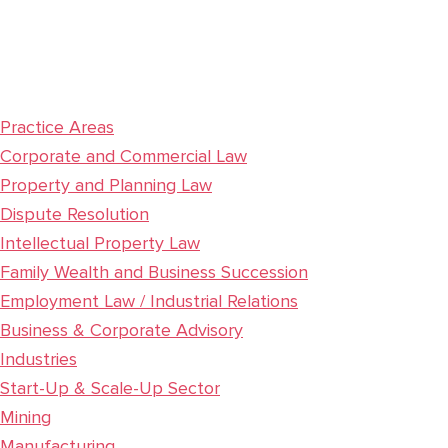
Practice Areas
Corporate and Commercial Law
Property and Planning Law
Dispute Resolution
Intellectual Property Law
Family Wealth and Business Succession
Employment Law / Industrial Relations
Business & Corporate Advisory
Industries
Start-Up & Scale-Up Sector
Mining
Manufacturing