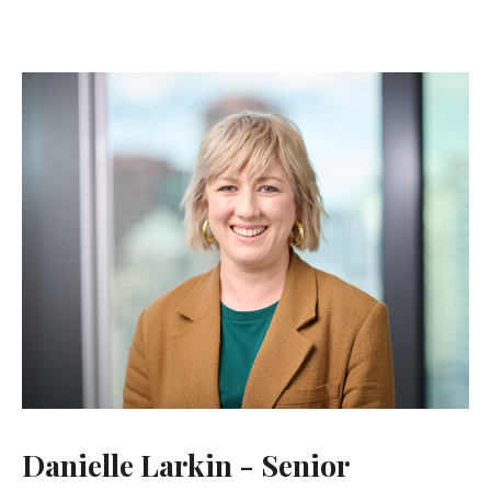
Danielle Larkin - Senior