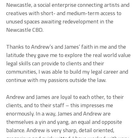
Newcastle, a social enterprise connecting artists and
creatives with short- and medium-term access to
unused spaces awaiting redevelopment in the
Newcastle CBD.
Thanks to Andrew’s and James’ faith in me and the
latitude they gave me to explore the real world value
legal skills can provide to clients and their
communities, I was able to build my legal career and
continue with my passions outside the law.
Andrew and James are loyal to each other, to their
clients, and to their staff – this impresses me
enormously. In a way, James and Andrew are
themselves a yin and yang, an equal and opposite
balance. Andrew is very sharp, detail oriented,