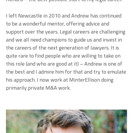
I left Newcastle in 2010 and Andrew has continued
to be a wonderful mentor, offering advice and
support over the years. Legal careers are challenging
and we all need champions to guide us and invest in
the careers of the next generation of lawyers. It is
quite rare to find people who are willing to take on
this role (and who are good at it) – Andrew is one of
the best and I admire him for that and try to emulate
his approach. I now work at MinterEllison doing
primarily private M&A work.