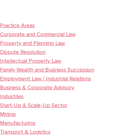
Sidebar
Practice Areas
Corporate and Commercial Law
Property and Planning Law
Dispute Resolution
Intellectual Property Law
Family Wealth and Business Succession
Employment Law / Industrial Relations
Business & Corporate Advisory
Industries
Start-Up & Scale-Up Sector
Mining
Manufacturing
Transport & Logistics