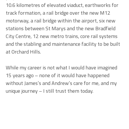
10.6 kilometres of elevated viaduct, earthworks for
track formation, a rail bridge over the new M12
motorway, a rail bridge within the airport, six new
stations between St Marys and the new Bradfield
City Centre, 12 new metro trains, core rail systems
and the stabling and maintenance facility to be built
at Orchard Hills.
While my career is not what I would have imagined
15 years ago – none of it would have happened
without James’s and Andrew’s care for me, and my
unique journey – I still trust them today.
Primary