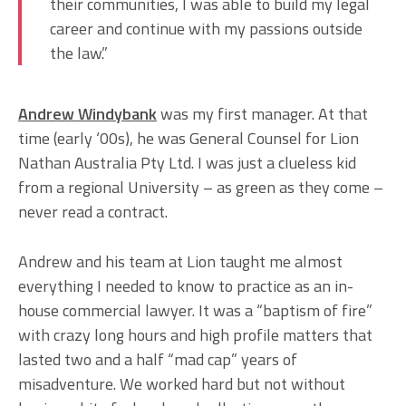
their communities, I was able to build my legal
career and continue with my passions outside
the law.”
Andrew Windybank
was my first manager. At that
time (early ‘00s), he was General Counsel for Lion
Nathan Australia Pty Ltd. I was just a clueless kid
from a regional University – as green as they come –
never read a contract.
Andrew and his team at Lion taught me almost
everything I needed to know to practice as an in-
house commercial lawyer. It was a “baptism of fire”
with crazy long hours and high profile matters that
lasted two and a half “mad cap” years of
misadventure. We worked hard but not without