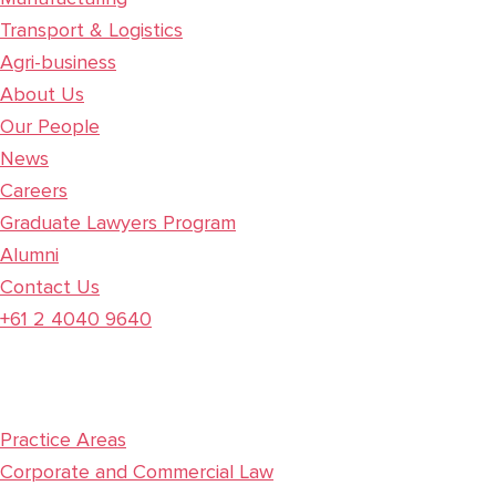
Transport & Logistics
Agri-business
About Us
Our People
News
Careers
Graduate Lawyers Program
Alumni
Contact Us
+61 2 4040 9640
Practice Areas
Corporate and Commercial Law