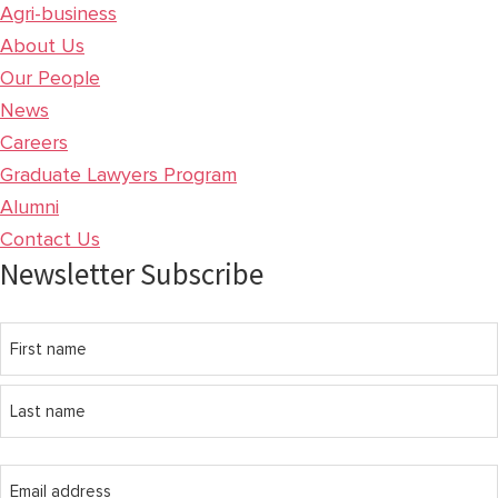
Agri-business
About Us
Our People
News
Careers
Graduate Lawyers Program
Alumni
Contact Us
Newsletter Subscribe
Name
First
name
Last
Email
name