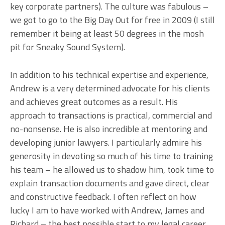
key corporate partners). The culture was fabulous –
we got to go to the Big Day Out for free in 2009 (I still
remember it being at least 50 degrees in the mosh
pit for Sneaky Sound System).
In addition to his technical expertise and experience,
Andrew is a very determined advocate for his clients
and achieves great outcomes as a result. His
approach to transactions is practical, commercial and
no-nonsense. He is also incredible at mentoring and
developing junior lawyers. I particularly admire his
generosity in devoting so much of his time to training
his team – he allowed us to shadow him, took time to
explain transaction documents and gave direct, clear
and constructive feedback. I often reflect on how
lucky I am to have worked with Andrew, James and
Richard – the best possible start to my legal career.