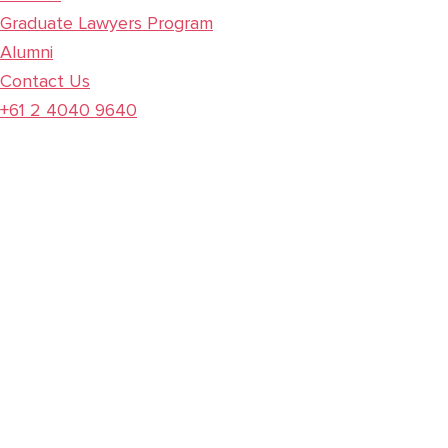
Graduate Lawyers Program
Alumni
Contact Us
+61 2 4040 9640