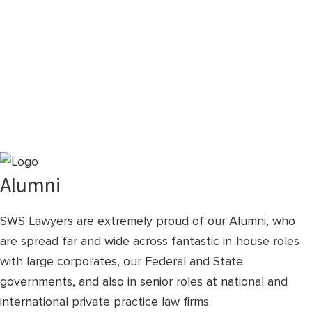
Alumni
SWS Lawyers are extremely proud of our Alumni, who
are spread far and wide across fantastic in-house roles
with large corporates, our Federal and State
governments, and also in senior roles at national and
international private practice law firms.