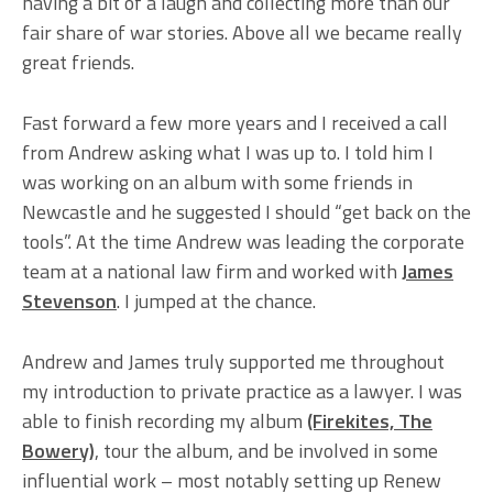
having a bit of a laugh and collecting more than our
fair share of war stories. Above all we became really
great friends.
Fast forward a few more years and I received a call
from Andrew asking what I was up to. I told him I
was working on an album with some friends in
Newcastle and he suggested I should “get back on the
tools”. At the time Andrew was leading the corporate
team at a national law firm and worked with
James
Stevenson
. I jumped at the chance.
Andrew and James truly supported me throughout
my introduction to private practice as a lawyer. I was
able to finish recording my album
(Firekites, The
Bowery)
, tour the album, and be involved in some
influential work – most notably setting up Renew