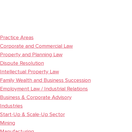
Practice Areas
Corporate and Commercial Law
Property and Planning Law
Dispute Resolution
Intellectual Property Law
Family Wealth and Business Succession
Employment Law / Industrial Relations
Business & Corporate Advisory
Industries
Start-Up & Scale-Up Sector
Mining
Manufacturing