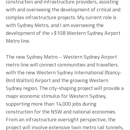
construction and infrastructure providers, assisting
with and overseeing the development of critical and
complex infrastructure projects. My current role is
with Sydney Metro, and I am overseeing the
development of the >$10B Western Sydney Airport
Metro line.
The new Sydney Metro – Western Sydney Airport
metro line will connect communities and travellers
with the new Western Sydney International (Nancy-
Bird Walton) Airport and the growing Western
Sydney region. The city-shaping project will provide a
major economic stimulus for Western Sydney,
supporting more than 14,000 jobs during
construction for the NSW and national economies.
From an infrastructure oversight perspective, the
project will involve extensive twin metro rail tunnels,