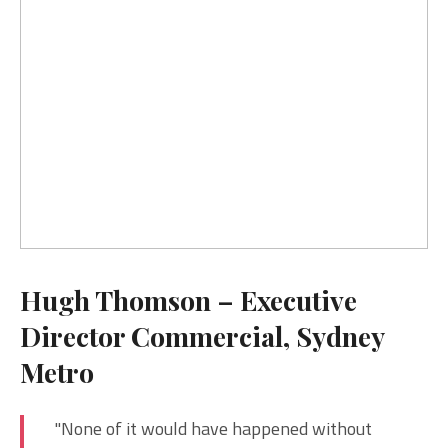
Hugh Thomson – Executive
Director Commercial, Sydney
Metro
"None of it would have happened without