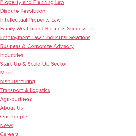
Property and Planning Law
Dispute Resolution
Intellectual Property Law
Family Wealth and Business Succession
Employment Law / Industrial Relations
Business & Corporate Advisory
Industries
Start-Up & Scale-Up Sector
Mining
Manufacturing
Transport & Logistics
Agri-business
About Us
Our People
News
Careers