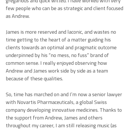
gregarious and quick witted. I have worked with very
few people who can be as strategic and client focused
as Andrew.
James is more reserved and laconic, and wastes no
time getting to the heart of a matter guiding his
clients towards an optimal and pragmatic outcome
underpinned by his “no mess, no fuss” brand of
common sense. I really enjoyed observing how
Andrew and James work side by side as a team
because of these qualities.
So, time has marched on and I’m now a senior lawyer
with Novartis Pharmaceuticals, a global Swiss
company developing innovative medicines. Thanks to
the support from Andrew, James and others
throughout my career, I am still releasing music (as