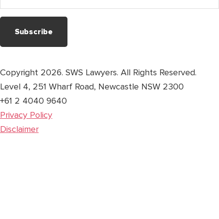
address
Copyright 2026. SWS Lawyers. All Rights Reserved.
Level 4, 251 Wharf Road, Newcastle NSW 2300
+61 2 4040 9640
Privacy Policy
Disclaimer