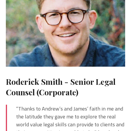
Roderick Smith - Senior Legal
Counsel (Corporate)
“Thanks to Andrew’s and James’ faith in me and
the latitude they gave me to explore the real
world value legal skills can provide to clients and