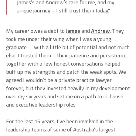
James’s and Andrew’s care for me, and my
unique journey – I still trust them today."
My career owes a debt to
James
and
Andrew
. They
took me under their wing when I was a young
graduate —with a little bit of potential and not much
else. I trusted them – their patience and persistence,
together with a few honest conversations helped
buff up my strengths and patch the weak spots. We
agreed I wouldn’t be a private practice lawyer
forever, but they invested heavily in my development
over my six years and set me on a path to in-house
and executive leadership roles
For the last 15 years, I’ve been involved in the
leadership teams of some of Australia’s largest