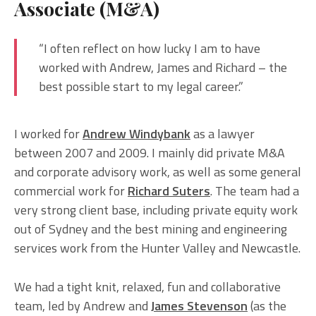
Associate (M&A)
“I often reflect on how lucky I am to have
worked with Andrew, James and Richard – the
best possible start to my legal career.”
I worked for
Andrew Windybank
as a lawyer
between 2007 and 2009. I mainly did private M&A
and corporate advisory work, as well as some general
commercial work for
Richard Suters
. The team had a
very strong client base, including private equity work
out of Sydney and the best mining and engineering
services work from the Hunter Valley and Newcastle.
We had a tight knit, relaxed, fun and collaborative
team, led by Andrew and
James Stevenson
(as the