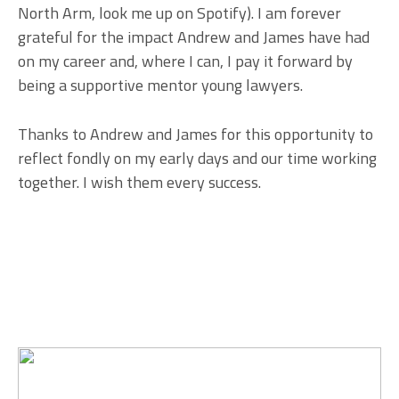
North Arm, look me up on Spotify). I am forever
grateful for the impact Andrew and James have had
on my career and, where I can, I pay it forward by
being a supportive mentor young lawyers.
Thanks to Andrew and James for this opportunity to
reflect fondly on my early days and our time working
together. I wish them every success.