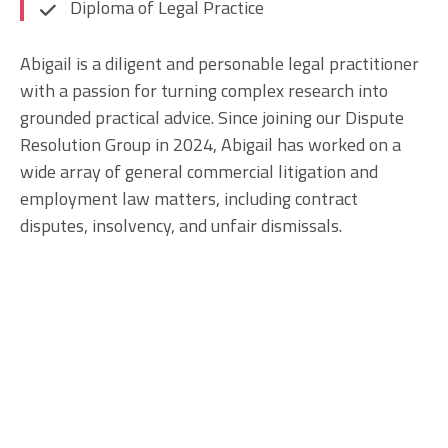
Diploma of Legal Practice
Abigail is a diligent and personable legal practitioner
with a passion for turning complex research into
grounded practical advice. Since joining our Dispute
Resolution Group in 2024, Abigail has worked on a
wide array of general commercial litigation and
employment law matters, including contract
disputes, insolvency, and unfair dismissals.