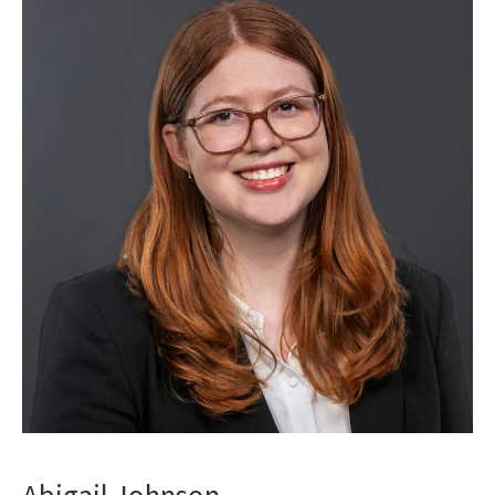
Abigail Johnson