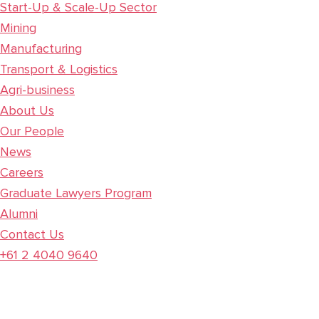
Start-Up & Scale-Up Sector
Mining
Manufacturing
Transport & Logistics
Agri-business
About Us
Our People
News
Careers
Graduate Lawyers Program
Alumni
Contact Us
+61 2 4040 9640