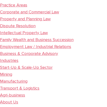
Practice Areas
Corporate and Commercial Law
Property and Planning Law
Dispute Resolution
Intellectual Property Law
Family Wealth and Business Succession
Employment Law / Industrial Relations
Business & Corporate Advisory
Industries
Start-Up & Scale-Up Sector
Mining
Manufacturing
Transport & Logistics
Agri-business
About Us