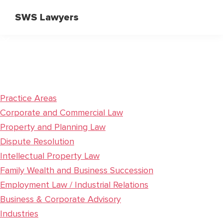
Skip
Skip
SWS Lawyers
to
to
Specialist
main
primary
Corporate
content
sidebar
and
Commercial
Lawyers
Practice Areas
Corporate and Commercial Law
Property and Planning Law
Dispute Resolution
Intellectual Property Law
Family Wealth and Business Succession
Employment Law / Industrial Relations
Business & Corporate Advisory
Industries