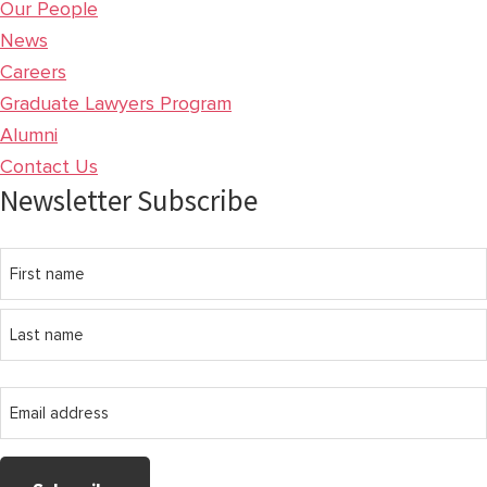
Our People
News
Careers
Graduate Lawyers Program
Alumni
Contact Us
Newsletter Subscribe
Name
First
name
Last
Email
name
address