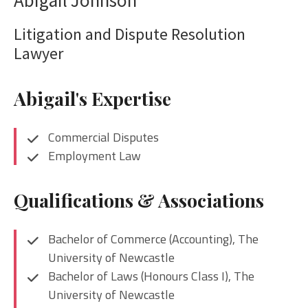
Litigation and Dispute Resolution
Lawyer
Abigail's Expertise
Commercial Disputes
Employment Law
Qualifications & Associations
Bachelor of Commerce (Accounting), The
University of Newcastle
Bachelor of Laws (Honours Class I), The
University of Newcastle