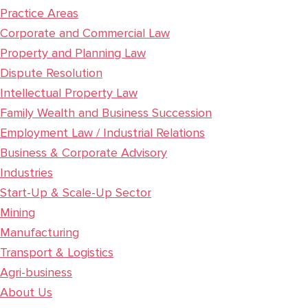
Practice Areas
Corporate and Commercial Law
Property and Planning Law
Dispute Resolution
Intellectual Property Law
Family Wealth and Business Succession
Employment Law / Industrial Relations
Business & Corporate Advisory
Industries
Start-Up & Scale-Up Sector
Mining
Manufacturing
Transport & Logistics
Agri-business
About Us