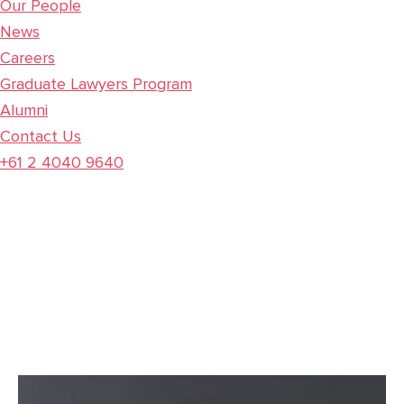
Our People
News
Careers
Graduate Lawyers Program
Alumni
Contact Us
+61 2 4040 9640