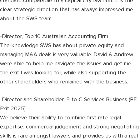
standard comparable to a capital city law firm. It is the
clear strategic direction that has always impressed me
about the SWS team.
-Director, Top 10 Australian Accounting Firm
The knowledge SWS has about private equity and
managing M&A deals is very valuable. David & Andrew
were able to help me navigate the issues and get me
the exit I was looking for, while also supporting the
other shareholders who remained with the business.
-Director and Shareholder, B-to-C Services Business (PE
Exit 2025)
We believe their ability to combine first rate legal
expertise, commercial judgement and strong negotiating
skills is rare amongst lawyers and provides us with a real