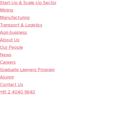
Start-Up & Scale-Up Sector
Mining
Manufacturing
Transport & Logistics
Agri-business
About Us
Our People
News
Careers
Graduate Lawyers Program
Alumni
Contact Us
+61 2 4040 9640