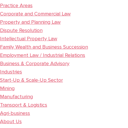
Practice Areas
Corporate and Commercial Law
Property and Planning Law
Dispute Resolution
Intellectual Property Law
Family Wealth and Business Succession
Employment Law / Industrial Relations
Business & Corporate Advisory
Industries
Start-Up & Scale-Up Sector
Mining
Manufacturing
Transport & Logistics
Agri-business
About Us