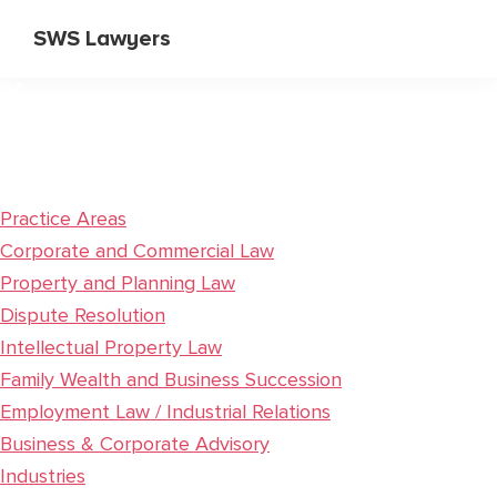
Skip
Skip
SWS Lawyers
to
to
Specialist
main
primary
Corporate
content
sidebar
and
Commercial
Lawyers
Practice Areas
Corporate and Commercial Law
Property and Planning Law
Dispute Resolution
Intellectual Property Law
Family Wealth and Business Succession
Employment Law / Industrial Relations
Business & Corporate Advisory
Industries