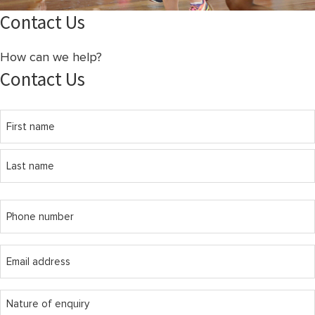
Contact Us
How can we help?
Contact Us
Name
(Required)
First
Last
Phone
(Required)
Email
(Required)
message