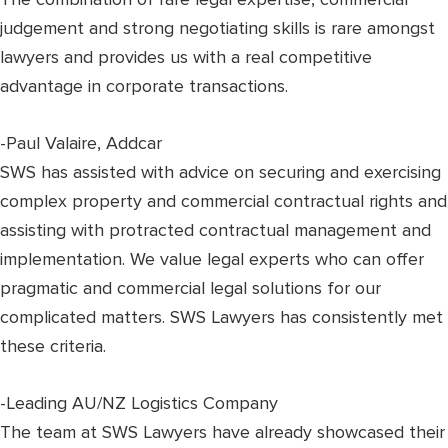
judgement and strong negotiating skills is rare amongst
lawyers and provides us with a real competitive
advantage in corporate transactions.
-Paul Valaire, Addcar
SWS has assisted with advice on securing and exercising
complex property and commercial contractual rights and
assisting with protracted contractual management and
implementation. We value legal experts who can offer
pragmatic and commercial legal solutions for our
complicated matters. SWS Lawyers has consistently met
these criteria.
-Leading AU/NZ Logistics Company
The team at SWS Lawyers have already showcased their