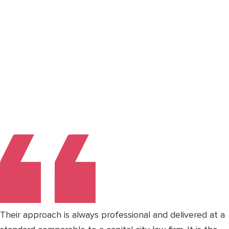
Their approach is always professional and delivered at a