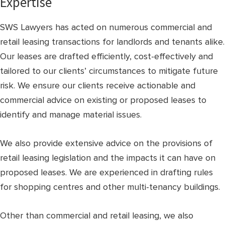
Expertise
SWS Lawyers has acted on numerous commercial and
retail leasing transactions for landlords and tenants alike.
Our leases are drafted efficiently, cost-effectively and
tailored to our clients’ circumstances to mitigate future
risk. We ensure our clients receive actionable and
commercial advice on existing or proposed leases to
identify and manage material issues.
We also provide extensive advice on the provisions of
retail leasing legislation and the impacts it can have on
proposed leases. We are experienced in drafting rules
for shopping centres and other multi-tenancy buildings.
Other than commercial and retail leasing, we also