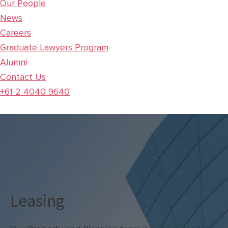
Our People
News
Careers
Graduate Lawyers Program
Alumni
Contact Us
+61 2 4040 9640
Leasing