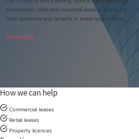
Our Property and Planning team is experienced in
commercial, retail and industrial leasing, acting for
both landlords and tenants in lease negotiations.
Contact Us
How we can help
Commercial leases
Retail leases
Property licences