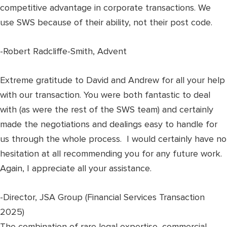
competitive advantage in corporate transactions. We
use SWS because of their ability, not their post code.
-Robert Radcliffe-Smith, Advent
Extreme gratitude to David and Andrew for all your help
with our transaction. You were both fantastic to deal
with (as were the rest of the SWS team) and certainly
made the negotiations and dealings easy to handle for
us through the whole process. I would certainly have no
hesitation at all recommending you for any future work.
Again, I appreciate all your assistance.
-Director, JSA Group (Financial Services Transaction
2025)
The combination of rare legal expertise, commercial