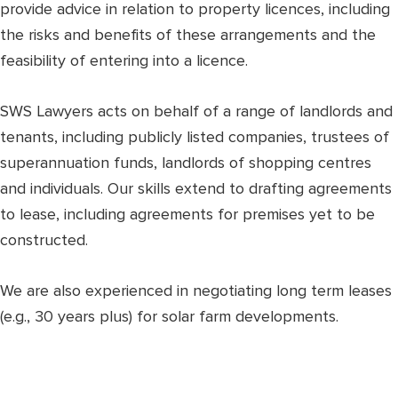
provide advice in relation to property licences, including
the risks and benefits of these arrangements and the
feasibility of entering into a licence.
SWS Lawyers acts on behalf of a range of landlords and
tenants, including publicly listed companies, trustees of
superannuation funds, landlords of shopping centres
and individuals. Our skills extend to drafting agreements
to lease, including agreements for premises yet to be
constructed.
We are also experienced in negotiating long term leases
(e.g., 30 years plus) for solar farm developments.