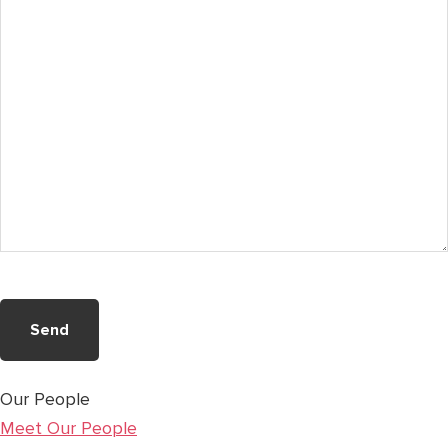
(Required)
Our People
Meet Our People