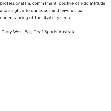
professionalism, commitment, positive can-do attitude
and insight into our needs and have a clear
understanding of the disability sector.
-Garry West-Bail, Deaf Sports Australia