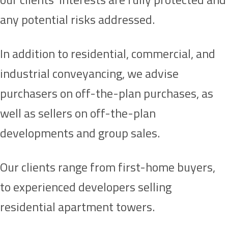
any potential risks addressed.
In addition to residential, commercial, and
industrial conveyancing, we advise
purchasers on off-the-plan purchases, as
well as sellers on off-the-plan
developments and group sales.
Our clients range from first-home buyers,
to experienced developers selling
residential apartment towers.