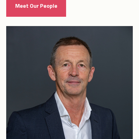
Meet Our People