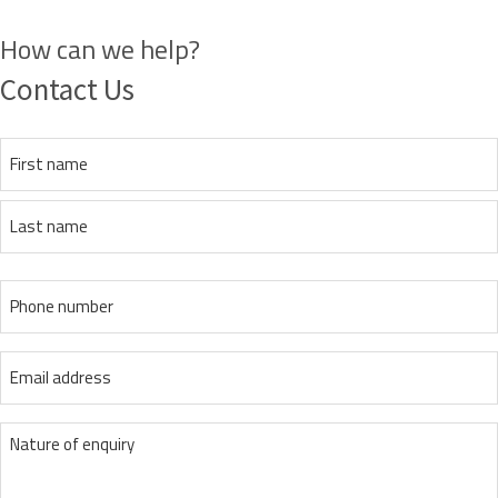
How can we help?
Contact Us
Name
(Required)
First
Last
Phone
(Required)
Email
(Required)
message
(Required)