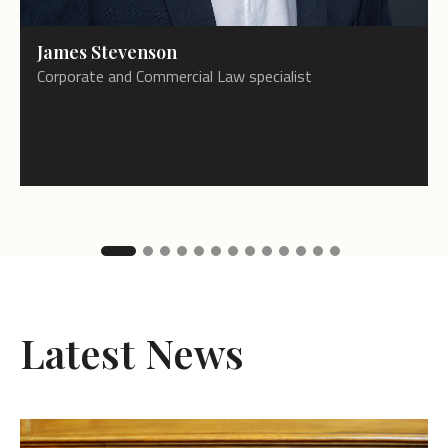
James Stevenson
Corporate and Commercial Law specialist
Latest News