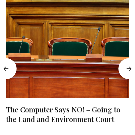
The Computer Says NO! – Going to
the Land and Environment Court