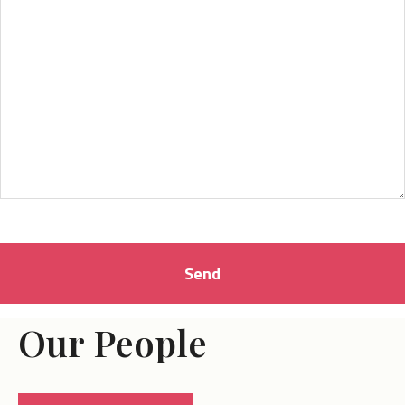
Our People