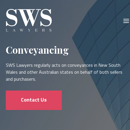
Skip
Skip
to
to
main
primary
content
sidebar
Conveyancing
SWS Lawyers regularly acts on conveyances in New South
Wales and other Australian states on behalf of both sellers
and purchasers.
Contact Us