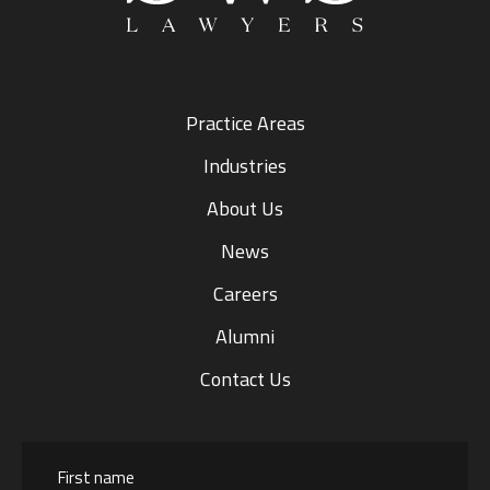
Practice Areas
Industries
About Us
News
Careers
Alumni
Contact Us
Name