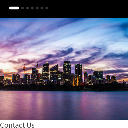
Contact Us