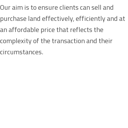
Our aim is to ensure clients can sell and
purchase land effectively, efficiently and at
an affordable price that reflects the
complexity of the transaction and their
circumstances.