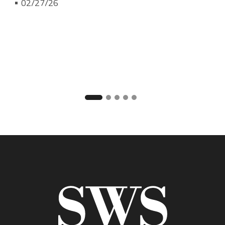
02/27/26