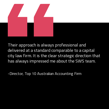
Their approach is always professional and
delivered at a standard comparable to a capital
city law firm. It is the clear strategic direction that
has always impressed me about the SWS team.
-Director, Top 10 Australian Accounting Firm