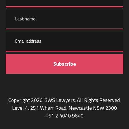
First
name
Email
Last
address
name
Copyright 2026. SWS Lawyers. All Rights Reserved.
Level 4, 251 Wharf Road, Newcastle NSW 2300
+61 2 4040 9640