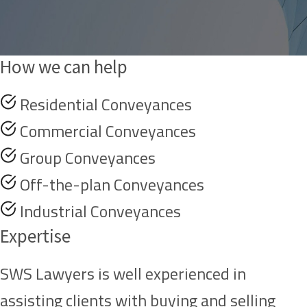
How we can help
Residential Conveyances
Commercial Conveyances
Group Conveyances
Off-the-plan Conveyances
Industrial Conveyances
Expertise
SWS Lawyers is well experienced in
assisting clients with buying and selling