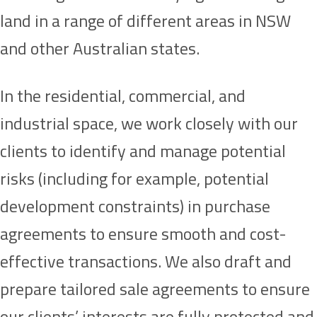
land in a range of different areas in NSW
and other Australian states.
In the residential, commercial, and
industrial space, we work closely with our
clients to identify and manage potential
risks (including for example, potential
development constraints) in purchase
agreements to ensure smooth and cost-
effective transactions. We also draft and
prepare tailored sale agreements to ensure
our clients’ interests are fully protected and