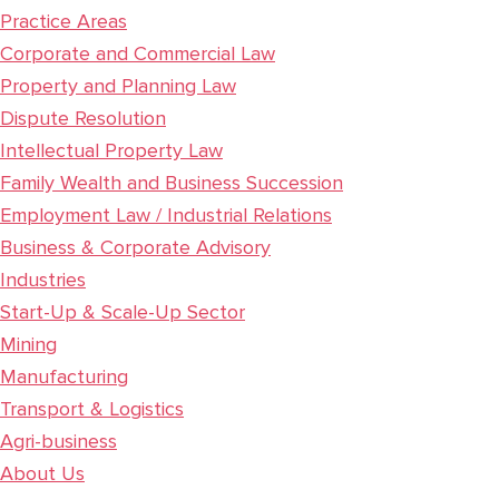
Practice Areas
Corporate and Commercial Law
Property and Planning Law
Dispute Resolution
Intellectual Property Law
Family Wealth and Business Succession
Employment Law / Industrial Relations
Business & Corporate Advisory
Industries
Start-Up & Scale-Up Sector
Mining
Manufacturing
Transport & Logistics
Agri-business
About Us