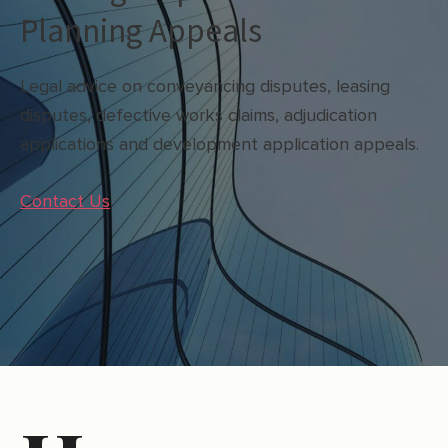
Planning Appeals
Legal advice on conveyancing disputes, leasing
disputes, defective works claims, adjudication
applications and development application appeals.
Contact Us