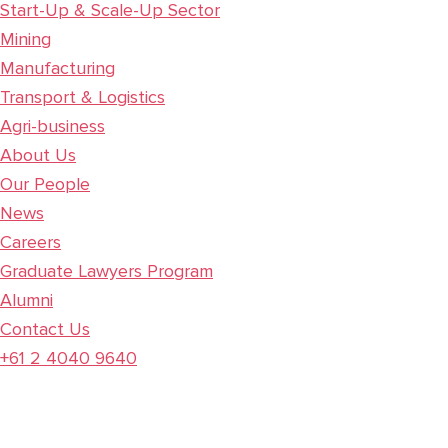
Start-Up & Scale-Up Sector
Mining
Manufacturing
Transport & Logistics
Agri-business
About Us
Our People
News
Careers
Graduate Lawyers Program
Alumni
Contact Us
+61 2 4040 9640