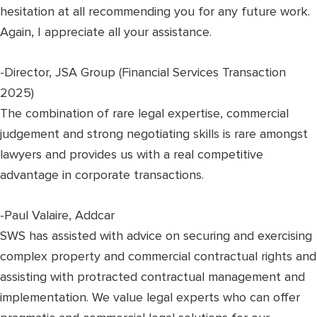
hesitation at all recommending you for any future work.
Again, I appreciate all your assistance.
-Director, JSA Group (Financial Services Transaction
2025)
The combination of rare legal expertise, commercial
judgement and strong negotiating skills is rare amongst
lawyers and provides us with a real competitive
advantage in corporate transactions.
-Paul Valaire, Addcar
SWS has assisted with advice on securing and exercising
complex property and commercial contractual rights and
assisting with protracted contractual management and
implementation. We value legal experts who can offer