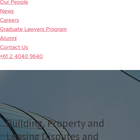
Our People
News
Careers
Graduate Lawyers Program
Alumni
Contact Us
+61 2 4040 9640
Building, Property and
Leasing Disputes and