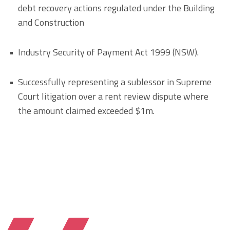
debt recovery actions regulated under the Building
and Construction
Industry Security of Payment Act 1999 (NSW).
Successfully representing a sublessor in Supreme
Court litigation over a rent review dispute where
the amount claimed exceeded $1m.