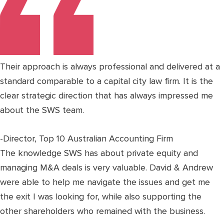
Their approach is always professional and delivered at a
standard comparable to a capital city law firm. It is the
clear strategic direction that has always impressed me
about the SWS team.
-Director, Top 10 Australian Accounting Firm
The knowledge SWS has about private equity and
managing M&A deals is very valuable. David & Andrew
were able to help me navigate the issues and get me
the exit I was looking for, while also supporting the
other shareholders who remained with the business.