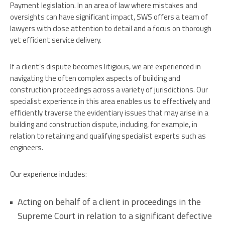
Payment legislation. In an area of law where mistakes and
oversights can have significant impact, SWS offers a team of
lawyers with close attention to detail and a focus on thorough
yet efficient service delivery.
If a client’s dispute becomes litigious, we are experienced in
navigating the often complex aspects of building and
construction proceedings across a variety of jurisdictions. Our
specialist experience in this area enables us to effectively and
efficiently traverse the evidentiary issues that may arise in a
building and construction dispute, including, for example, in
relation to retaining and qualifying specialist experts such as
engineers.
Our experience includes:
Acting on behalf of a client in proceedings in the
Supreme Court in relation to a significant defective