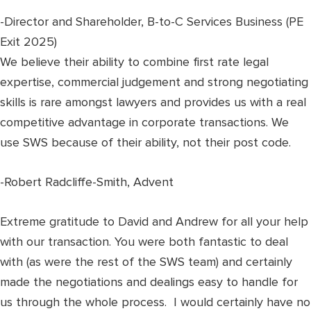
-Director and Shareholder, B-to-C Services Business (PE
Exit 2025)
We believe their ability to combine first rate legal
expertise, commercial judgement and strong negotiating
skills is rare amongst lawyers and provides us with a real
competitive advantage in corporate transactions. We
use SWS because of their ability, not their post code.
-Robert Radcliffe-Smith, Advent
Extreme gratitude to David and Andrew for all your help
with our transaction. You were both fantastic to deal
with (as were the rest of the SWS team) and certainly
made the negotiations and dealings easy to handle for
us through the whole process. I would certainly have no