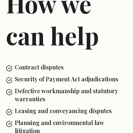
How we
can help
Contract disputes
Security of Payment Act adjudications
Defective workmanship and statutory
warranties
Leasing and conveyancing disputes
Planning and environmental law
litigation