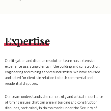
Expertise
Our litigation and dispute resolution team has extensive
experience assisting clients in the building and construction,
engineering and mining services industries. We have advised
and acted for clients in relation to both commercial and
residential disputes.
Our team understands the complexity and critical importance
of timing issues that can arise in building and construction
disputes, particularly in claims made under the Security of