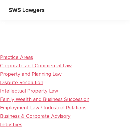
Skip
Skip
SWS Lawyers
to
to
Specialist
main
primary
Corporate
content
sidebar
and
Commercial
Lawyers
Practice Areas
Corporate and Commercial Law
Property and Planning Law
Dispute Resolution
Intellectual Property Law
Family Wealth and Business Succession
Employment Law / Industrial Relations
Business & Corporate Advisory
Industries