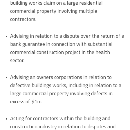
building works claim on a large residential
commercial property involving multiple
contractors.
Advising in relation to a dispute over the return of a
bank guarantee in connection with substantial
commercial construction project in the health
sector.
Advising an owners corporations in relation to
defective buildings works, including in relation to a
large commercial property involving defects in
excess of $1m.
Acting for contractors within the building and
construction industry in relation to disputes and