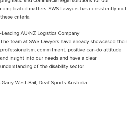
pragmatic and commercial legal solutions for our
complicated matters. SWS Lawyers has consistently met
these criteria.
-Leading AU/NZ Logistics Company
The team at SWS Lawyers have already showcased their
professionalism, commitment, positive can-do attitude
and insight into our needs and have a clear
understanding of the disability sector.
-Garry West-Bail, Deaf Sports Australia