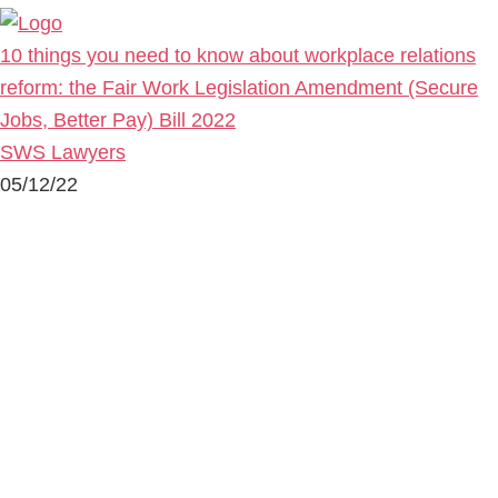
10 things you need to know about workplace relations
reform: the Fair Work Legislation Amendment (Secure
Jobs, Better Pay) Bill 2022
SWS Lawyers
05/12/22