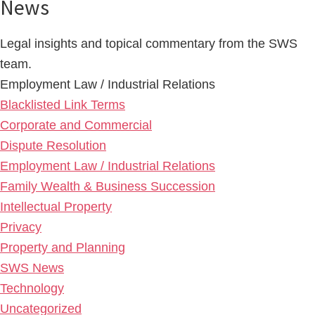
News
Legal insights and topical commentary from the SWS
team.
Employment Law / Industrial Relations
Blacklisted Link Terms
Corporate and Commercial
Dispute Resolution
Employment Law / Industrial Relations
Family Wealth & Business Succession
Intellectual Property
Privacy
Property and Planning
SWS News
Technology
Uncategorized