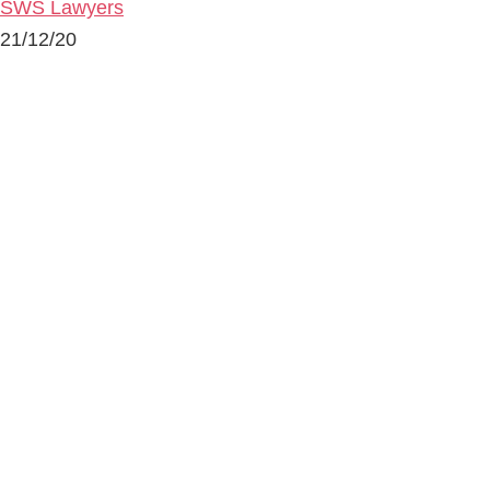
SWS Lawyers
21/12/20