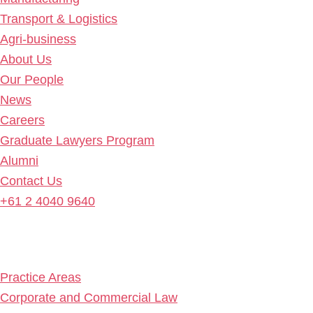
Transport & Logistics
Agri-business
About Us
Our People
News
Careers
Graduate Lawyers Program
Alumni
Contact Us
+61 2 4040 9640
Practice Areas
Corporate and Commercial Law