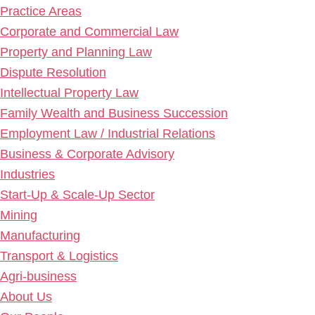
Practice Areas
Corporate and Commercial Law
Property and Planning Law
Dispute Resolution
Intellectual Property Law
Family Wealth and Business Succession
Employment Law / Industrial Relations
Business & Corporate Advisory
Industries
Start-Up & Scale-Up Sector
Mining
Manufacturing
Transport & Logistics
Agri-business
About Us