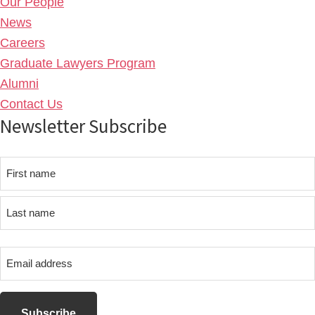
Our People
News
Careers
Graduate Lawyers Program
Alumni
Contact Us
Newsletter Subscribe
Name
First
name
Last
Email
name
address