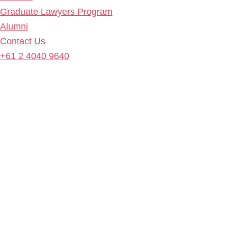
Graduate Lawyers Program
Alumni
Contact Us
+61 2 4040 9640