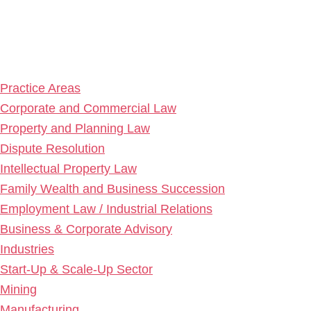
Practice Areas
Corporate and Commercial Law
Property and Planning Law
Dispute Resolution
Intellectual Property Law
Family Wealth and Business Succession
Employment Law / Industrial Relations
Business & Corporate Advisory
Industries
Start-Up & Scale-Up Sector
Mining
Manufacturing