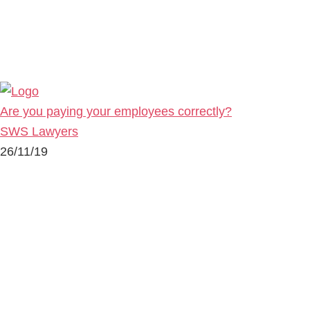
Are you paying your employees correctly?
SWS Lawyers
26/11/19