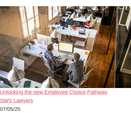
Unlocking the new Employee Choice Pathway
SWS Lawyers
07/05/25