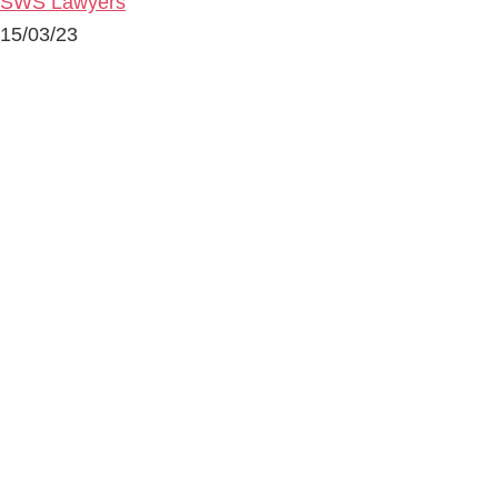
SWS Lawyers
15/03/23