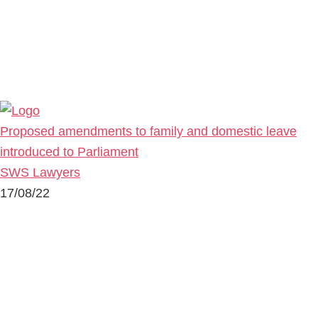
Proposed amendments to family and domestic leave
introduced to Parliament
SWS Lawyers
17/08/22