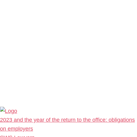
2023 and the year of the return to the office: obligations
on employers