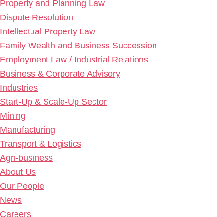
Property and Planning Law
Dispute Resolution
Intellectual Property Law
Family Wealth and Business Succession
Employment Law / Industrial Relations
Business & Corporate Advisory
Industries
Start-Up & Scale-Up Sector
Mining
Manufacturing
Transport & Logistics
Agri-business
About Us
Our People
News
Careers