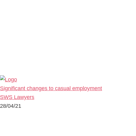
Significant changes to casual employment
SWS Lawyers
28/04/21