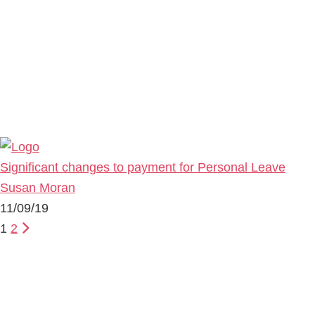
Significant changes to payment for Personal Leave
Susan Moran
11/09/19
1
2
Primary
Sidebar