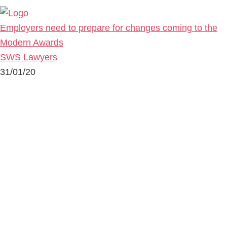
Employers need to prepare for changes coming to the
Modern Awards
SWS Lawyers
31/01/20