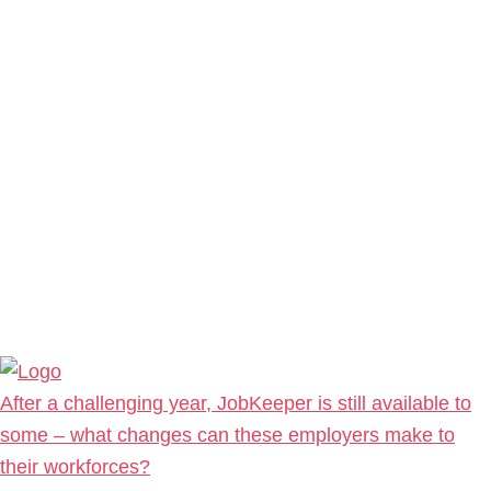
After a challenging year, JobKeeper is still available to
some – what changes can these employers make to
their workforces?