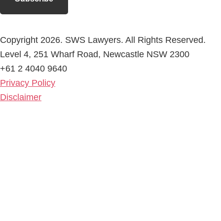
Copyright 2026. SWS Lawyers. All Rights Reserved.
Level 4, 251 Wharf Road, Newcastle NSW 2300
+61 2 4040 9640
Privacy Policy
Disclaimer