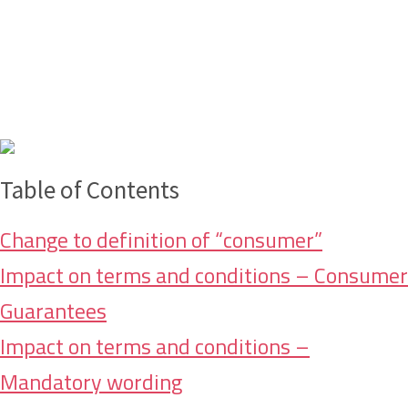
Table of Contents
Change to definition of “consumer”
Impact on terms and conditions – Consumer
Guarantees
Impact on terms and conditions –
Mandatory wording