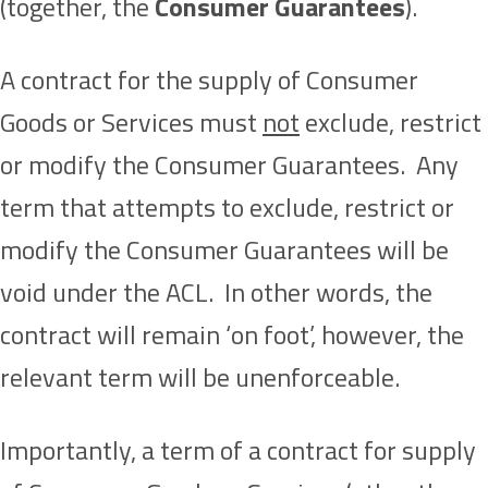
(together, the
Consumer Guarantees
).
A contract for the supply of Consumer
Goods or Services must
not
exclude, restrict
or modify the Consumer Guarantees. Any
term that attempts to exclude, restrict or
modify the Consumer Guarantees will be
void under the ACL. In other words, the
contract will remain ‘on foot’, however, the
relevant term will be unenforceable.
Importantly, a term of a contract for supply