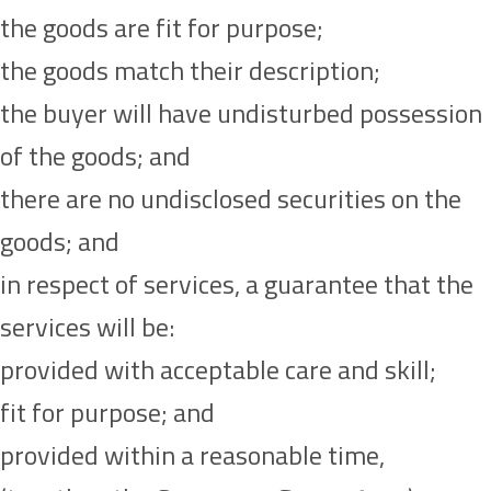
the goods are fit for purpose;
the goods match their description;
the buyer will have undisturbed possession
of the goods; and
there are no undisclosed securities on the
goods; and
in respect of services, a guarantee that the
services will be:
provided with acceptable care and skill;
fit for purpose; and
provided within a reasonable time,