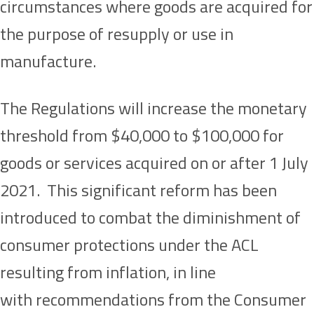
circumstances where goods are acquired for
the purpose of resupply or use in
manufacture.
The Regulations will increase the monetary
threshold from $40,000 to $100,000 for
goods or services acquired on or after 1 July
2021. This significant reform has been
introduced to combat the diminishment of
consumer protections under the ACL
resulting from inflation, in line
with recommendations from the Consumer