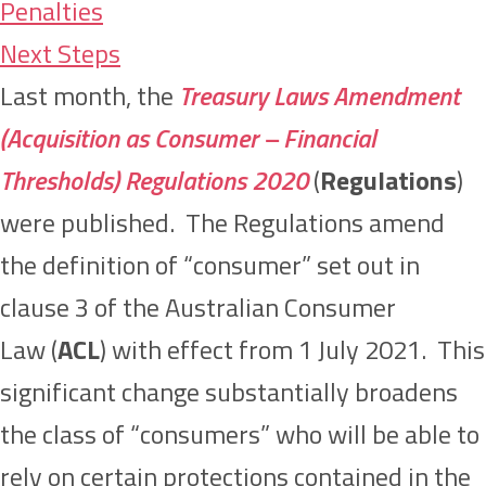
Penalties
Next Steps
Last month, the
Treasury Laws Amendment
(Acquisition as Consumer – Financial
Thresholds) Regulations 2020
(
Regulations
)
were published. The Regulations amend
the definition of “consumer” set out in
clause 3 of the Australian Consumer
Law (
ACL
) with effect from 1 July 2021. This
significant change substantially broadens
the class of “consumers” who will be able to
rely on certain protections contained in the