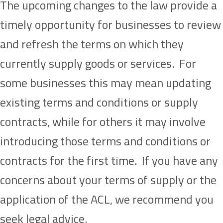
The upcoming changes to the law provide a
timely opportunity for businesses to review
and refresh the terms on which they
currently supply goods or services. For
some businesses this may mean updating
existing terms and conditions or supply
contracts, while for others it may involve
introducing those terms and conditions or
contracts for the first time. If you have any
concerns about your terms of supply or the
application of the ACL, we recommend you
seek legal advice.