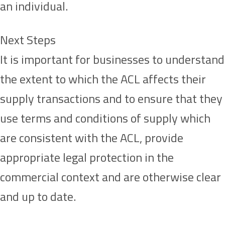
an individual.
Next Steps
It is important for businesses to understand
the extent to which the ACL affects their
supply transactions and to ensure that they
use terms and conditions of supply which
are consistent with the ACL, provide
appropriate legal protection in the
commercial context and are otherwise clear
and up to date.