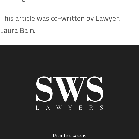
This article was co-written by Lawyer,
Laura Bain.
Practice Areas