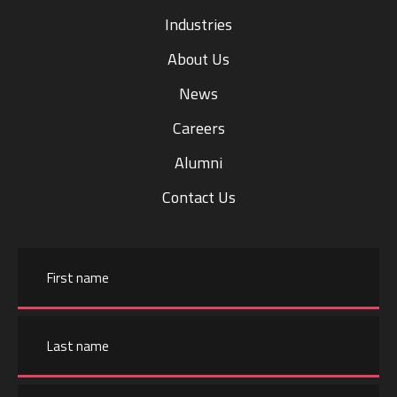
Industries
About Us
News
Careers
Alumni
Contact Us
Name
First
name
Email