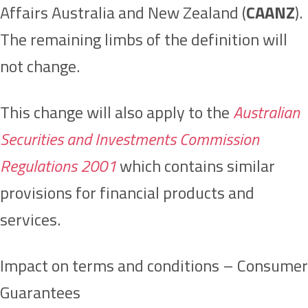
Affairs Australia and New Zealand (
CAANZ
).
The remaining limbs of the definition will
not change.
This change will also apply to the
Australian
Securities and Investments Commission
Regulations 2001
which contains similar
provisions for financial products and
services.
Impact on terms and conditions – Consumer
Guarantees