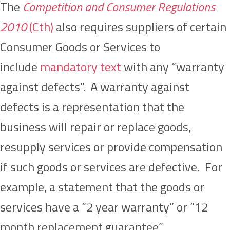
The
Competition and Consumer Regulations
2010
(Cth)
also requires suppliers of certain
Consumer Goods or Services to
include
mandatory text
with any “warranty
against defects”. A warranty against
defects is a representation that the
business will repair or replace goods,
resupply services or provide compensation
if such goods or services are defective. For
example, a statement that the goods or
services have a “2 year warranty” or “12
month replacement guarantee”.