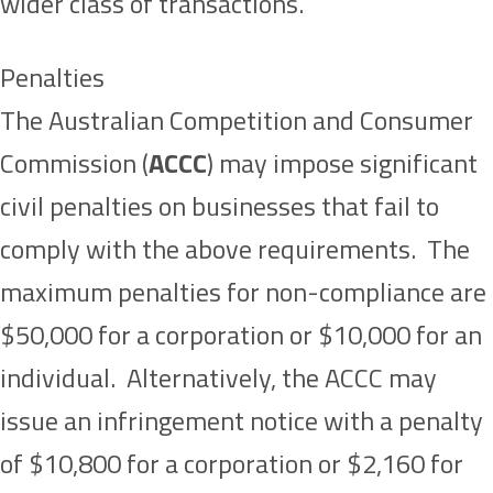
wider class of transactions.
Penalties
The Australian Competition and Consumer
Commission (
ACCC
) may impose significant
civil penalties on businesses that fail to
comply with the above requirements. The
maximum penalties for non-compliance are
$50,000 for a corporation or $10,000 for an
individual. Alternatively, the ACCC may
issue an infringement notice with a penalty
of $10,800 for a corporation or $2,160 for