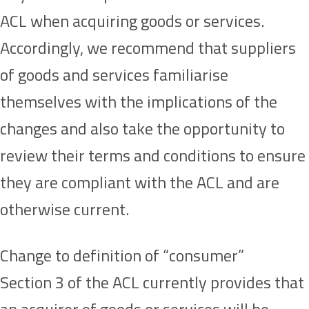
ACL when acquiring goods or services.
Accordingly, we recommend that suppliers
of goods and services familiarise
themselves with the implications of the
changes and also take the opportunity to
review their terms and conditions to ensure
they are compliant with the ACL and are
otherwise current.
Change to definition of “consumer”
Section 3 of the ACL currently provides that