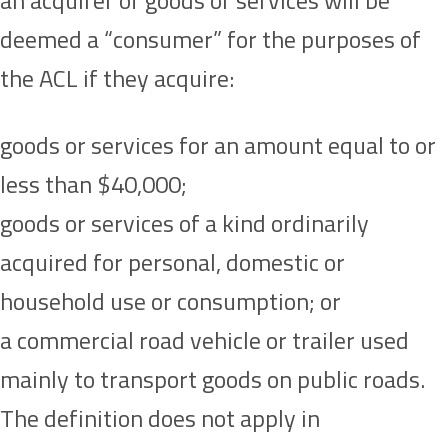
an acquirer of goods or services will be
deemed a “consumer” for the purposes of
the ACL if they acquire:
goods or services for an amount equal to or
less than $40,000;
goods or services of a kind ordinarily
acquired for personal, domestic or
household use or consumption; or
a commercial road vehicle or trailer used
mainly to transport goods on public roads.
The definition does not apply in