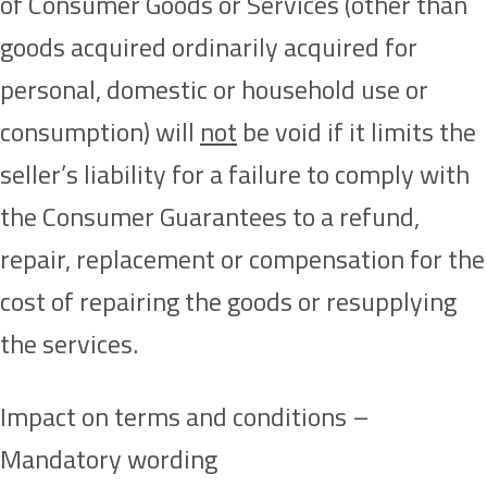
of Consumer Goods or Services (other than
goods acquired ordinarily acquired for
personal, domestic or household use or
consumption) will
not
be void if it limits the
seller’s liability for a failure to comply with
the Consumer Guarantees to a refund,
repair, replacement or compensation for the
cost of repairing the goods or resupplying
the services.
Impact on terms and conditions –
Mandatory wording