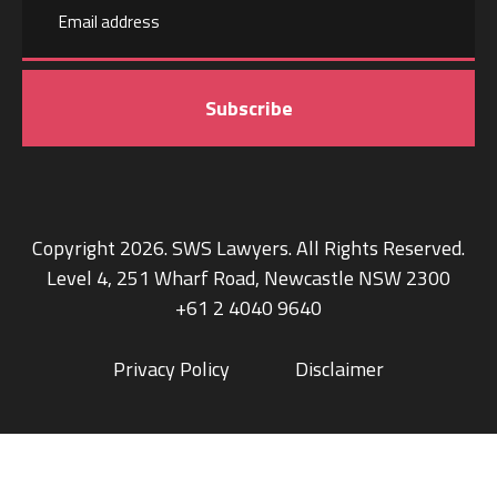
Last
address
name
Copyright 2026. SWS Lawyers. All Rights Reserved.
Level 4, 251 Wharf Road, Newcastle NSW 2300
+61 2 4040 9640
Privacy Policy
Disclaimer