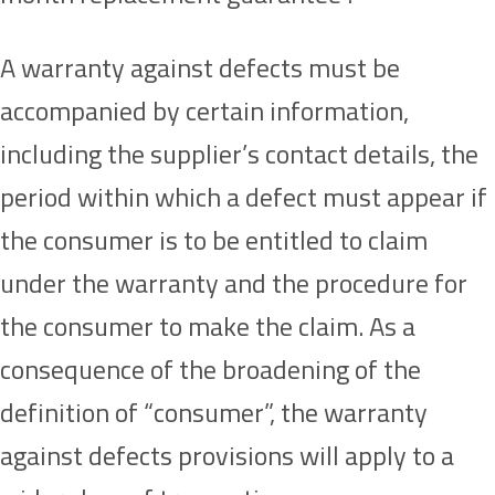
A warranty against defects must be
accompanied by certain information,
including the supplier’s contact details, the
period within which a defect must appear if
the consumer is to be entitled to claim
under the warranty and the procedure for
the consumer to make the claim. As a
consequence of the broadening of the
definition of “consumer”, the warranty
against defects provisions will apply to a