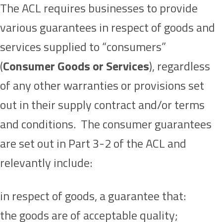
The ACL requires businesses to provide
various guarantees in respect of goods and
services supplied to “consumers”
(
Consumer Goods or Services
), regardless
of any other warranties or provisions set
out in their supply contract and/or terms
and conditions. The consumer guarantees
are set out in Part 3-2 of the ACL and
relevantly include:
in respect of goods, a guarantee that:
the goods are of acceptable quality;