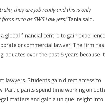
alia, they are job ready and this is only
t firms such as SWS Lawyers,”
Tania said.
 global financial centre to gain experience
orporate or commercial lawyer. The firm has
graduates over the past 5 years because it
rm lawyers. Students gain direct access to
aw. Participants spend time working on both
egal matters and gain a unique insight into