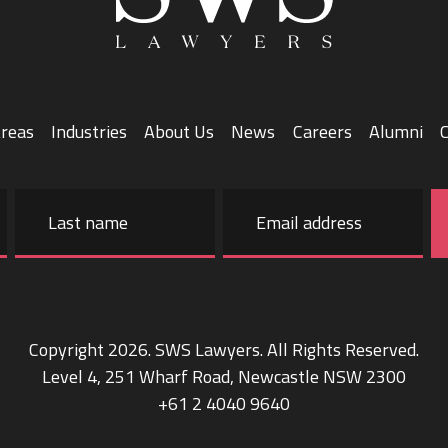
Areas
Industries
About Us
News
Careers
Alumni
Email
address
Last
name
Copyright 2026. SWS Lawyers. All Rights Reserved.
Level 4, 251 Wharf Road, Newcastle NSW 2300
+61 2 4040 9640