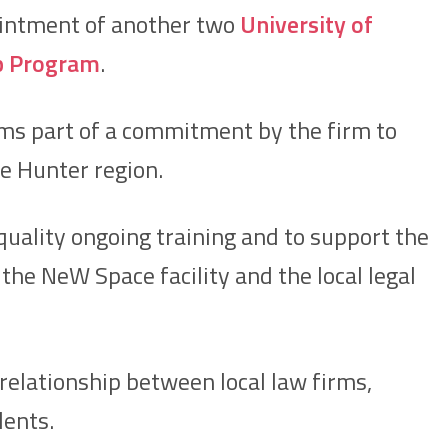
ointment of another two
University of
p Program
.
rms part of a commitment by the firm to
e Hunter region.
quality ongoing training and to support the
he NeW Space facility and the local legal
relationship between local law firms,
dents.