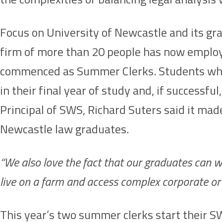
Focus on University of Newcastle and its gra
firm of more than 20 people has now employ
commenced as Summer Clerks. Students who p
in their final year of study and, if succes
Principal of SWS, Richard Suters said it ma
Newcastle law graduates.
“We also love the fact that our graduates can wo
live on a farm and access complex corporate or 
This year’s two summer clerks start their 