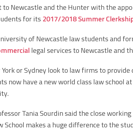
 to Newcastle and the Hunter with the app
udents for its
2017/2018 Summer Clerkshi
University of Newcastle law students and fo
ommercial
legal services to Newcastle and th
York or Sydney look to law firms to provide 
s now have a new world class law school at t
ity.
essor Tania Sourdin said the close working 
 School makes a huge difference to the stu