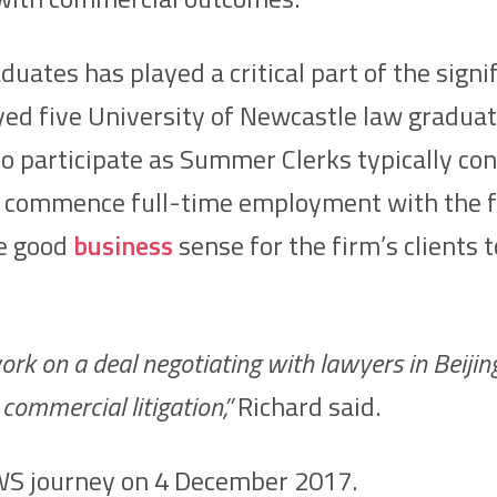
duates has played a critical part of the sig
ed five University of Newcastle law graduat
articipate as Summer Clerks typically cont
sful, commence full-time employment with th
de good
business
sense for the firm’s clients 
rk on a deal negotiating with lawyers in Beijing,
commercial litigation,”
Richard said.
SWS journey on 4 December 2017.