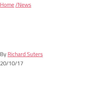
Skip
Skip
Home
/News
SWS Lawyers co
to
to
main
primary
content
sidebar
local law stude
By
Richard Suters
20/10/17