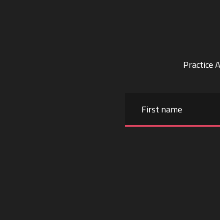
Practice 
Name
First
name