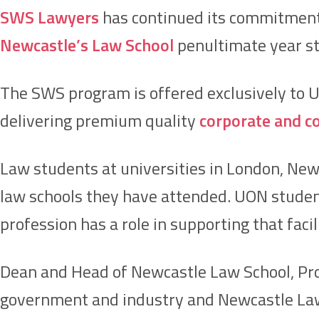
SWS Lawyers
has continued its commitment
Newcastle’s Law School
penultimate year st
The SWS program is offered exclusively to 
delivering premium quality
corporate and c
Law students at universities in London, New 
law schools they have attended. UON student
profession has a role in supporting that facil
Dean and Head of Newcastle Law School, Prof
government and industry and Newcastle Law