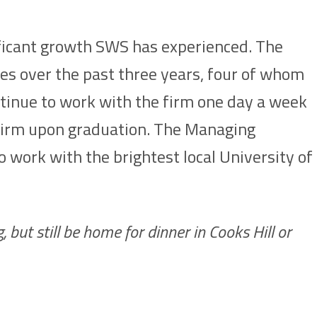
nificant growth SWS has experienced. The
es over the past three years, four of whom
inue to work with the firm one day a week
e firm upon graduation. The Managing
to work with the brightest local University of
 but still be home for dinner in Cooks Hill or