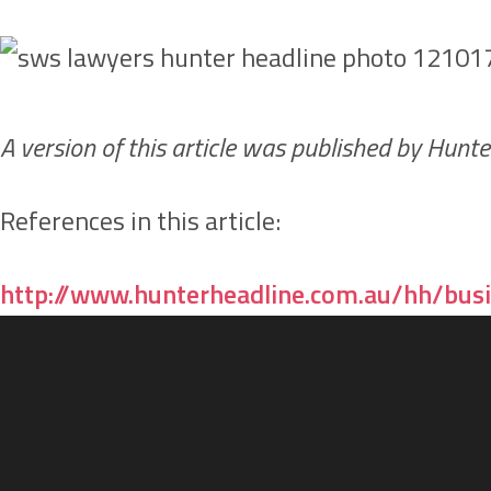
A version of this article was published by Hun
References in this article:
http://www.hunterheadline.com.au/hh/busi