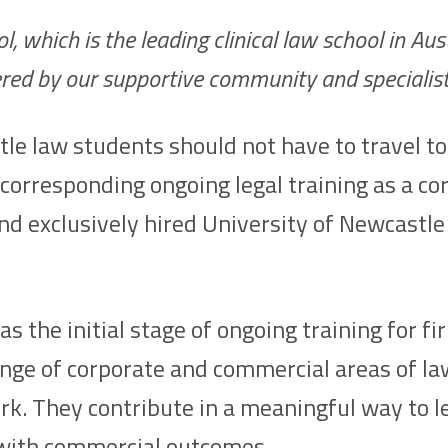
hich is the leading clinical law school in Austr
fered by our supportive community and specialis
 law students should not have to travel to a
 corresponding ongoing legal training as a c
d exclusively hired University of Newcastle 
the initial stage of ongoing training for fi
range of corporate and commercial areas of l
rk. They contribute in a meaningful way to l
s with commercial outcomes.