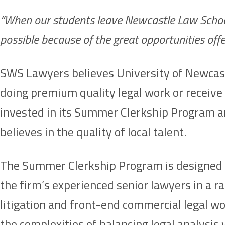
“When our students leave Newcastle Law School, w
possible because of the great opportunities of
SWS Lawyers believes University of Newcastle
doing premium quality legal work or receive
invested in its Summer Clerkship Program an
believes in the quality of local talent.
The Summer Clerkship Program is designed as 
the firm’s experienced senior lawyers in a 
litigation and front-end commercial legal wo
the complexities of balancing legal analysi