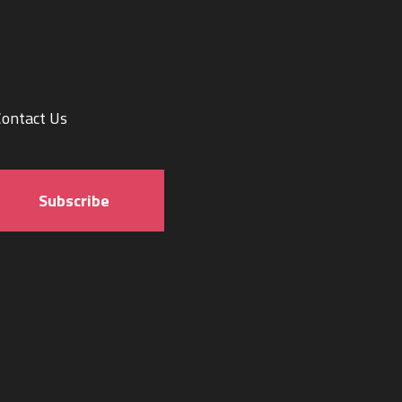
Contact Us