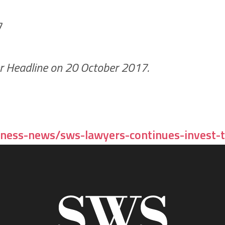
ter Headline on 20 October 2017.
ness-news/sws-lawyers-continues-invest-t