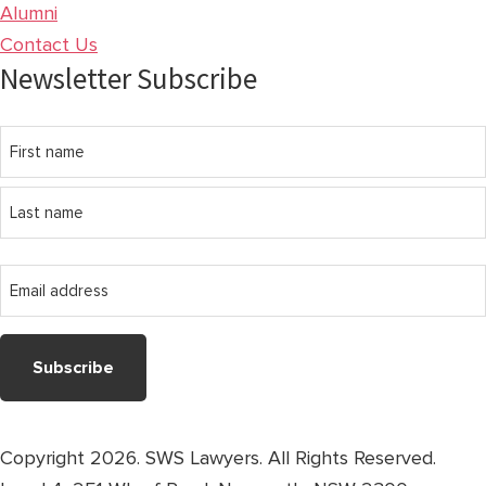
Alumni
Contact Us
Newsletter Subscribe
Name
First
name
Last
Email
name
address
Copyright 2026. SWS Lawyers. All Rights Reserved.