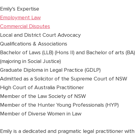
Emily's Expertise
Employment Law
Commercial Disputes
Local and District Court Advocacy
Qualifications & Associations
Bachelor of Laws (LLB) (Hons II) and Bachelor of arts (BA)
(majoring in Social Justice)
Graduate Diploma in Legal Practice (GDLP)
Admitted as a Solicitor of the Supreme Court of NSW
High Court of Australia Practitioner
Member of the Law Society of NSW
Member of the Hunter Young Professionals (HYP)
Member of Diverse Women in Law
Emily is a dedicated and pragmatic legal practitioner with