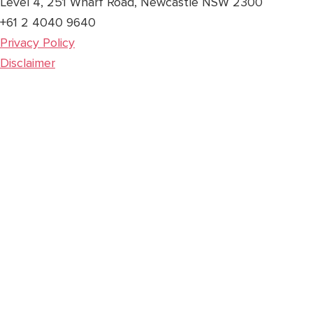
Level 4, 251 Wharf Road, Newcastle NSW 2300
+61 2 4040 9640
Privacy Policy
Disclaimer