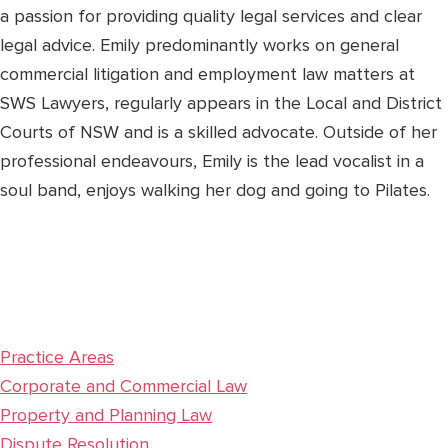
a passion for providing quality legal services and clear
legal advice. Emily predominantly works on general
commercial litigation and employment law matters at
SWS Lawyers, regularly appears in the Local and District
Courts of NSW and is a skilled advocate. Outside of her
professional endeavours, Emily is the lead vocalist in a
soul band, enjoys walking her dog and going to Pilates.
Practice Areas
Corporate and Commercial Law
Property and Planning Law
Dispute Resolution