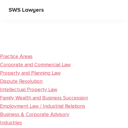
Skip
Skip
SWS Lawyers
to
to
Specialist
main
primary
Corporate
content
sidebar
and
Commercial
Lawyers
Practice Areas
Corporate and Commercial Law
Property and Planning Law
Dispute Resolution
Intellectual Property Law
Family Wealth and Business Succession
Employment Law / Industrial Relations
Business & Corporate Advisory
Industries