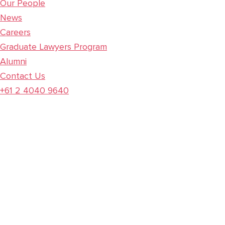
Our People
News
Careers
Graduate Lawyers Program
Alumni
Contact Us
+61 2 4040 9640