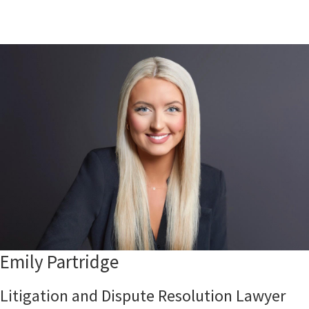
Emily Partridge
Litigation and Dispute Resolution Lawyer