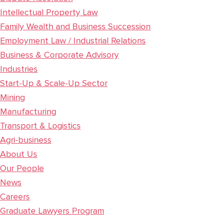
Intellectual Property Law
Family Wealth and Business Succession
Employment Law / Industrial Relations
Business & Corporate Advisory
Industries
Start-Up & Scale-Up Sector
Mining
Manufacturing
Transport & Logistics
Agri-business
About Us
Our People
News
Careers
Graduate Lawyers Program