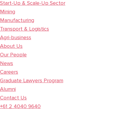
Start-Up & Scale-Up Sector
Mining
Manufacturing
Transport & Logistics
Agri-business
About Us
Our People
News
Careers
Graduate Lawyers Program
Alumni
Contact Us
+61 2 4040 9640