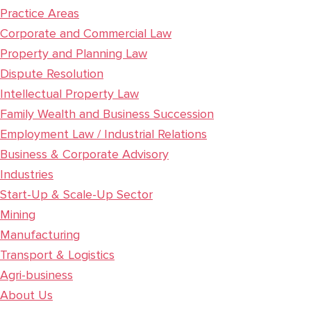
Practice Areas
Corporate and Commercial Law
Property and Planning Law
Dispute Resolution
Intellectual Property Law
Family Wealth and Business Succession
Employment Law / Industrial Relations
Business & Corporate Advisory
Industries
Start-Up & Scale-Up Sector
Mining
Manufacturing
Transport & Logistics
Agri-business
About Us