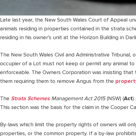
Late last year, the New South Wales Court of Appeal un
animals residing in properties contained in the strata sch
residing in his owner’s unit at the Horizon Building in Dar
The New South Wales Civil and Administrative Tribunal, o
occupier of a Lot must not keep or permit any animal t
enforceable. The Owners Corporation was insisting that 
them requiring them to remove Angus from the
propert
The
Strata Schemes
Management Act 2015
(NSW) (
Act
)
This section was the basis for the claim in the Cooper Ca
By-laws which limit the property rights of owners will on
properties, or the common property. If a by-law prohibits