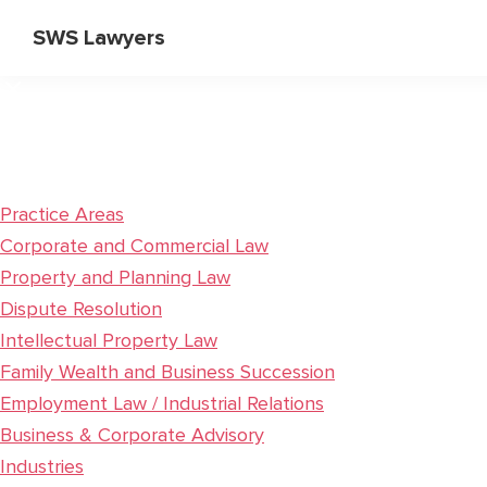
Skip
Skip
SWS Lawyers
to
to
Specialist
main
primary
Corporate
content
sidebar
and
Commercial
Lawyers
Practice Areas
Corporate and Commercial Law
Property and Planning Law
Dispute Resolution
Intellectual Property Law
Family Wealth and Business Succession
Employment Law / Industrial Relations
Business & Corporate Advisory
Industries