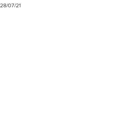
28/07/21