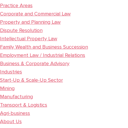
Practice Areas
Corporate and Commercial Law
Property and Planning Law
Dispute Resolution
Intellectual Property Law
Family Wealth and Business Succession
Employment Law / Industrial Relations
Business & Corporate Advisory
Industries
Start-Up & Scale-Up Sector
Mining
Manufacturing
Transport & Logistics
Agri-business
About Us