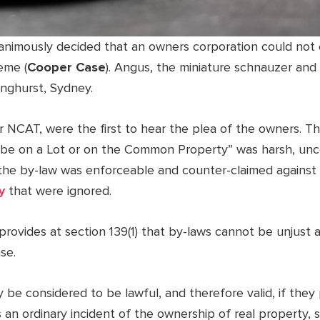
animously decided that an owners corporation could not
eme (
Cooper Case
). Angus, the miniature schnauzer and
linghurst, Sydney.
r NCAT, were the first to hear the plea of the owners. T
o be on a Lot or on the Common Property” was harsh, unc
the by-law was enforceable and counter-claimed against 
y
that were ignored.
 provides at section 139(1) that by-laws cannot be unjust
se.
ly be considered to be lawful, and therefore valid, if th
 an ordinary incident of the ownership of real property, 