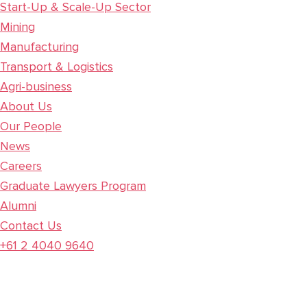
Start-Up & Scale-Up Sector
Mining
Manufacturing
Transport & Logistics
Agri-business
About Us
Our People
News
Careers
Graduate Lawyers Program
Alumni
Contact Us
+61 2 4040 9640