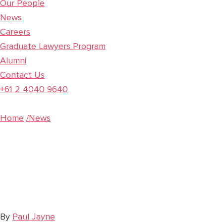
Our People
News
Careers
Graduate Lawyers Program
Alumni
Contact Us
+61 2 4040 9640
Home
/News
Harsh, Unconsc
Laws
By
Paul Jayne