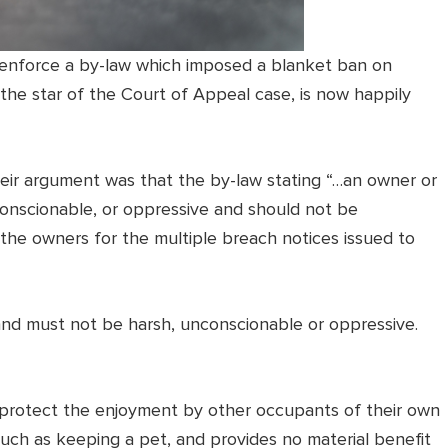
 enforce a by-law which imposed a blanket ban on
 the star of the Court of Appeal case, is now happily
heir argument was that the by-law stating “…an owner or
onscionable, or oppressive and should not be
the owners for the multiple breach notices issued to
 and must not be harsh, unconscionable or oppressive.
ey protect the enjoyment by other occupants of their own
such as keeping a pet, and provides no material benefit