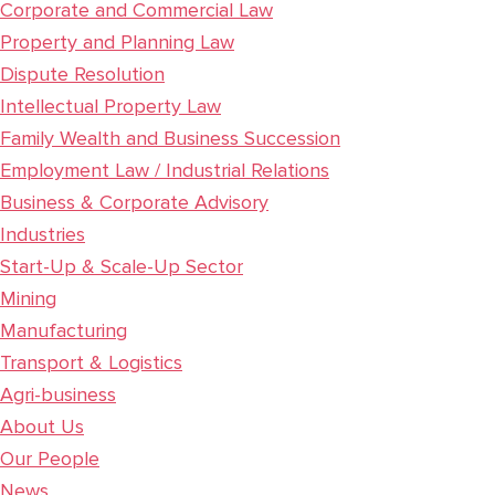
Corporate and Commercial Law
Property and Planning Law
Dispute Resolution
Intellectual Property Law
Family Wealth and Business Succession
Employment Law / Industrial Relations
Business & Corporate Advisory
Industries
Start-Up & Scale-Up Sector
Mining
Manufacturing
Transport & Logistics
Agri-business
About Us
Our People
News