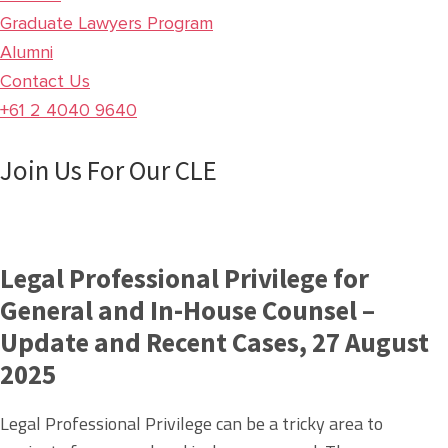
Graduate Lawyers Program
Alumni
Contact Us
+61 2 4040 9640
Join Us For Our CLE
Legal Professional Privilege for
General and In-House Counsel –
Update and Recent Cases, 27 August
2025
Legal Professional Privilege can be a tricky area to