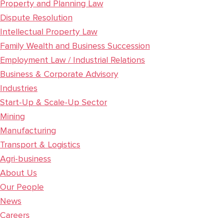
Property and Planning Law
Dispute Resolution
Intellectual Property Law
Family Wealth and Business Succession
Employment Law / Industrial Relations
Business & Corporate Advisory
Industries
Start-Up & Scale-Up Sector
Mining
Manufacturing
Transport & Logistics
Agri-business
About Us
Our People
News
Careers