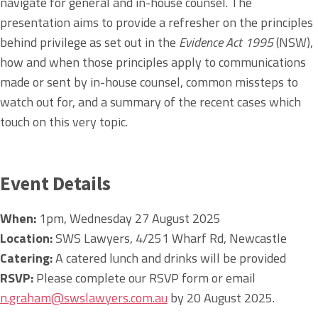
navigate for general and in-house counsel. The
presentation aims to provide a refresher on the principles
behind privilege as set out in the
Evidence Act 1995
(NSW),
how and when those principles apply to communications
made or sent by in-house counsel, common missteps to
watch out for, and a summary of the recent cases which
touch on this very topic.
Event Details
When:
1pm, Wednesday 27 August 2025
Location:
SWS Lawyers, 4/251 Wharf Rd, Newcastle
Catering:
A catered lunch and drinks will be provided
RSVP:
Please complete our RSVP form or email
n.graham@swslawyers.com.au
by 20 August 2025.