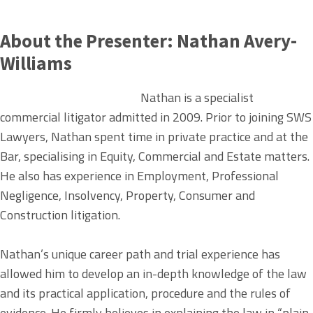
About the Presenter:
Nathan Avery-
Williams
Nathan is a specialist
commercial litigator admitted in 2009. Prior to joining SWS
Lawyers, Nathan spent time in private practice and at the
Bar, specialising in Equity, Commercial and Estate matters.
He also has experience in Employment, Professional
Negligence, Insolvency, Property, Consumer and
Construction litigation.
Nathan’s unique career path and trial experience has
allowed him to develop an in-depth knowledge of the law
and its practical application, procedure and the rules of
evidence. He firmly believes in explaining the law in “plain