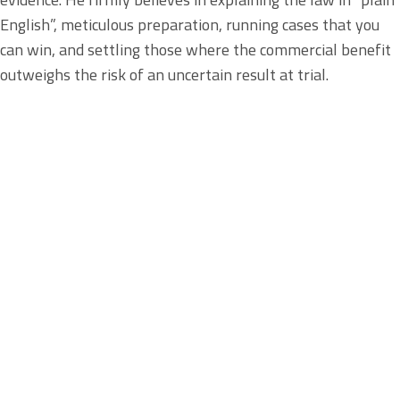
English”, meticulous preparation, running cases that you
can win, and settling those where the commercial benefit
outweighs the risk of an uncertain result at trial.