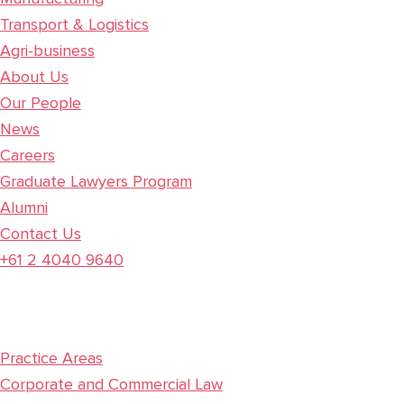
Transport & Logistics
Agri-business
About Us
Our People
News
Careers
Graduate Lawyers Program
Alumni
Contact Us
+61 2 4040 9640
Practice Areas
Corporate and Commercial Law