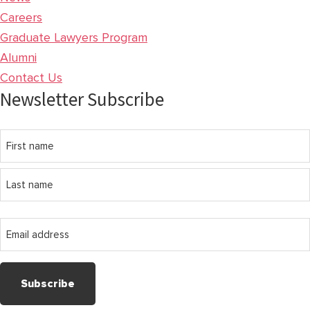
Careers
Graduate Lawyers Program
Alumni
Contact Us
Newsletter Subscribe
Name
First
name
Last
Email
name
address