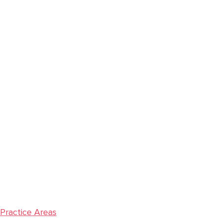
Primary
Sidebar
Practice Areas