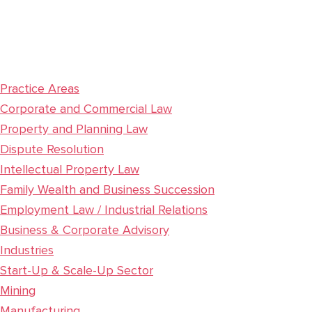
Practice Areas
Corporate and Commercial Law
Property and Planning Law
Dispute Resolution
Intellectual Property Law
Family Wealth and Business Succession
Employment Law / Industrial Relations
Business & Corporate Advisory
Industries
Start-Up & Scale-Up Sector
Mining
Manufacturing