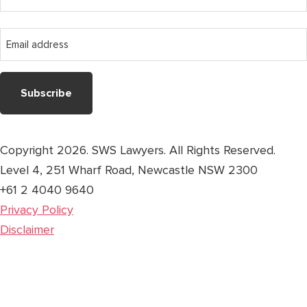
name
Last
Email
name
address
Copyright 2026. SWS Lawyers. All Rights Reserved.
Level 4, 251 Wharf Road, Newcastle NSW 2300
+61 2 4040 9640
Privacy Policy
Disclaimer