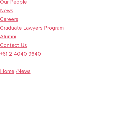
Our People
News
Careers
Graduate Lawyers Program
Alumni
Contact Us
+61 2 4040 9640
Home
/News
Corporate Update:
Online meetings and
electronic document
execution