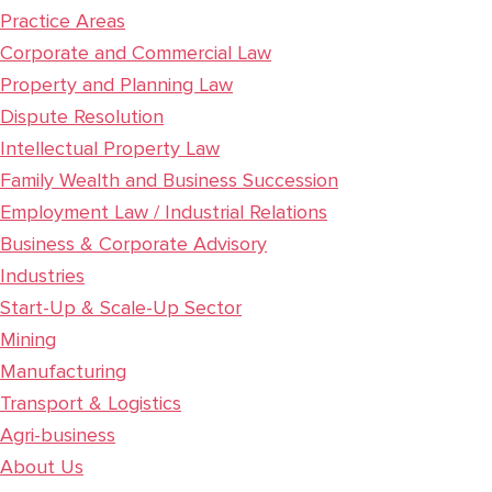
Practice Areas
Corporate and Commercial Law
Property and Planning Law
Dispute Resolution
Intellectual Property Law
Family Wealth and Business Succession
Employment Law / Industrial Relations
Business & Corporate Advisory
Industries
Start-Up & Scale-Up Sector
Mining
Manufacturing
Transport & Logistics
Agri-business
About Us