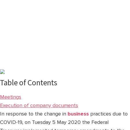
Table of Contents
Meetings
Execution of company documents
In response to the change in
business
practices due to
COVID-19, on Tuesday 5 May 2020 the Federal