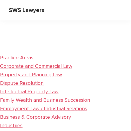
Skip
Skip
SWS Lawyers
to
to
Specialist
main
primary
Corporate
content
sidebar
and
Commercial
Lawyers
Practice Areas
Corporate and Commercial Law
Property and Planning Law
Dispute Resolution
Intellectual Property Law
Family Wealth and Business Succession
Employment Law / Industrial Relations
Business & Corporate Advisory
Industries