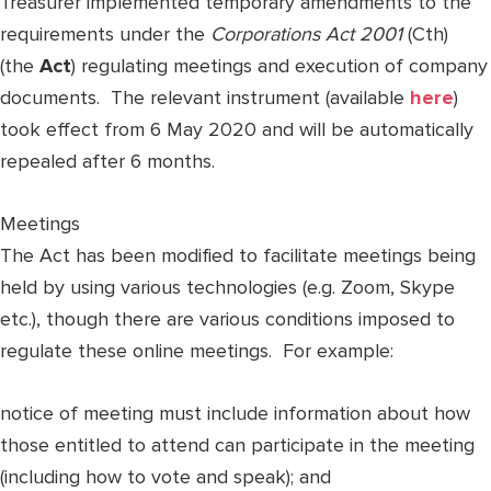
Treasurer implemented temporary amendments to the
requirements under the
Corporations Act 2001
(Cth)
(the
Act
) regulating meetings and execution of company
documents. The relevant instrument (available
here
)
took effect from 6 May 2020 and will be automatically
repealed after 6 months.
Meetings
The Act has been modified to facilitate meetings being
held by using various technologies (e.g. Zoom, Skype
etc.), though there are various conditions imposed to
regulate these online meetings. For example:
notice of meeting must include information about how
those entitled to attend can participate in the meeting
(including how to vote and speak); and