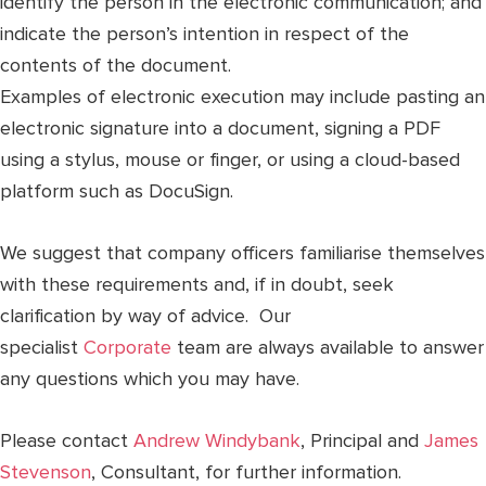
identify the person in the electronic communication; and
indicate the person’s intention in respect of the
contents of the document.
Examples of electronic execution may include pasting an
electronic signature into a document, signing a PDF
using a stylus, mouse or finger, or using a cloud-based
platform such as DocuSign.
We suggest that company officers familiarise themselves
with these requirements and, if in doubt, seek
clarification by way of advice. Our
specialist
Corporate
team are always available to answer
any questions which you may have.
Please contact
Andrew Windybank
, Principal and
James
Stevenson
, Consultant, for further information.