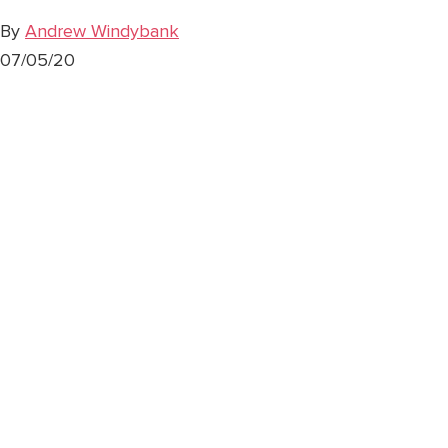
By
Andrew Windybank
07/05/20