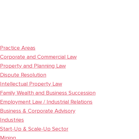
Practice Areas
Corporate and Commercial Law
Property and Planning Law
Dispute Resolution
Intellectual Property Law
Family Wealth and Business Succession
Employment Law / Industrial Relations
Business & Corporate Advisory
Industries
Start-Up & Scale-Up Sector
Mining