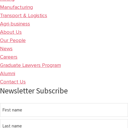
Manufacturing
Transport & Logistics
Agri-business
About Us
Our People
News
Careers
Graduate Lawyers Program
Alumni
Contact Us
Newsletter Subscribe
Name
First