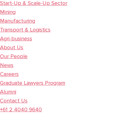
Start-Up & Scale-Up Sector
Mining
Manufacturing
Transport & Logistics
Agri-business
About Us
Our People
News
Careers
Graduate Lawyers Program
Alumni
Contact Us
+61 2 4040 9640