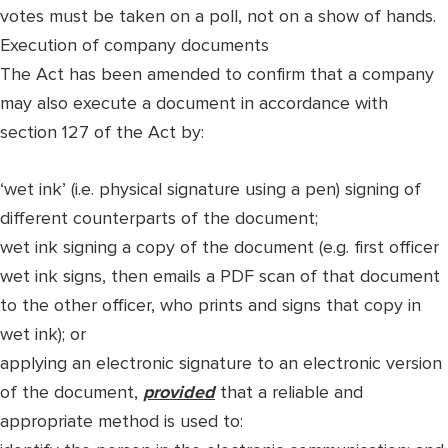
votes must be taken on a poll, not on a show of hands.
Execution of company documents
The Act has been amended to confirm that a company
may also execute a document in accordance with
section 127 of the Act by:
‘wet ink’ (i.e. physical signature using a pen) signing of
different counterparts of the document;
wet ink signing a copy of the document (e.g. first officer
wet ink signs, then emails a PDF scan of that document
to the other officer, who prints and signs that copy in
wet ink); or
applying an electronic signature to an electronic version
of the document,
provided
that a reliable and
appropriate method is used to: