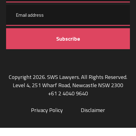
Email
Last
address
name
Copyright 2026. SWS Lawyers. All Rights Reserved.
Level 4, 251 Wharf Road, Newcastle NSW 2300
+61 2 4040 9640
Privacy Policy
Disclaimer