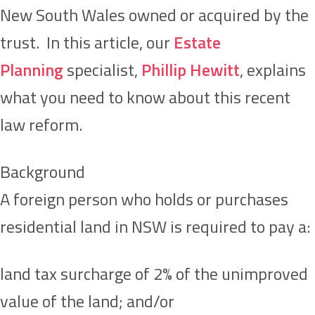
New South Wales owned or acquired by the
trust. In this article, our
Estate
Planning
specialist,
Phillip Hewitt
, explains
what you need to know about this recent
law reform.
Background
A foreign person who holds or purchases
residential land in NSW is required to pay a:
land tax surcharge of 2% of the unimproved
value of the land; and/or