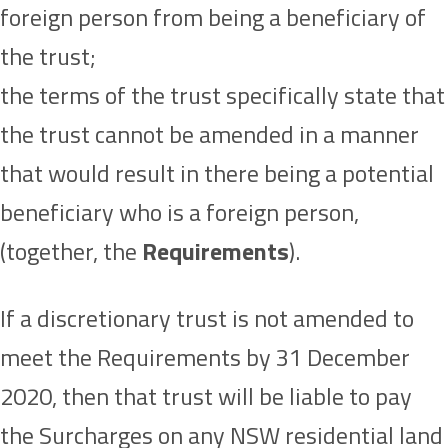
foreign person from being a beneficiary of
the trust;
the terms of the trust specifically state that
the trust cannot be amended in a manner
that would result in there being a potential
beneficiary who is a foreign person,
(together, the
Requirements
).
If a discretionary trust is not amended to
meet the Requirements by 31 December
2020, then that trust will be liable to pay
the Surcharges on any NSW residential land