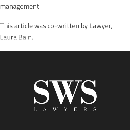
management.
This article was co-written by Lawyer,
Laura Bain.