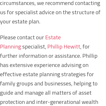
circumstances, we recommend contacting
us for specialist advice on the structure of
your estate plan.
Please contact our
Estate
Planning
specialist,
Phillip Hewitt
, for
further information or assistance. Phillip
has extensive experience advising on
effective estate planning strategies for
family groups and businesses, helping to
guide and manage all matters of asset
protection and inter-generational wealth