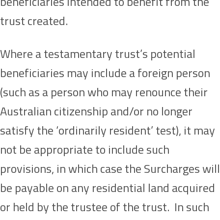
beneficiaries intended to benefit from the
trust created.
Where a testamentary trust’s potential
beneficiaries may include a foreign person
(such as a person who may renounce their
Australian citizenship and/or no longer
satisfy the ‘ordinarily resident’ test), it may
not be appropriate to include such
provisions, in which case the Surcharges will
be payable on any residential land acquired
or held by the trustee of the trust. In such