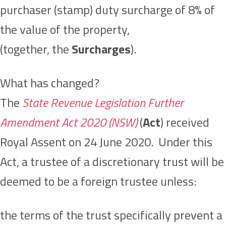
purchaser (stamp) duty surcharge of 8% of
the value of the property,
(together, the
Surcharges
).
What has changed?
The
State Revenue Legislation Further
Amendment Act 2020 (NSW)
(
Act
) received
Royal Assent on 24 June 2020. Under this
Act, a trustee of a discretionary trust will be
deemed to be a foreign trustee unless:
the terms of the trust specifically prevent a