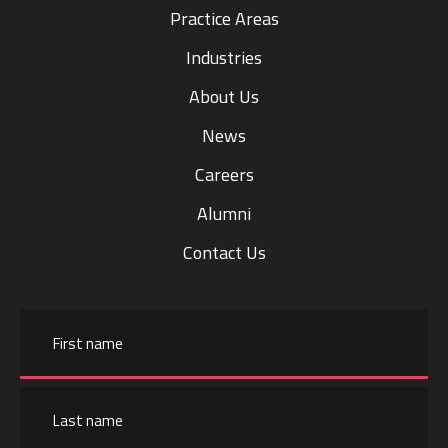
Practice Areas
Industries
About Us
News
Careers
Alumni
Contact Us
Name
First
name