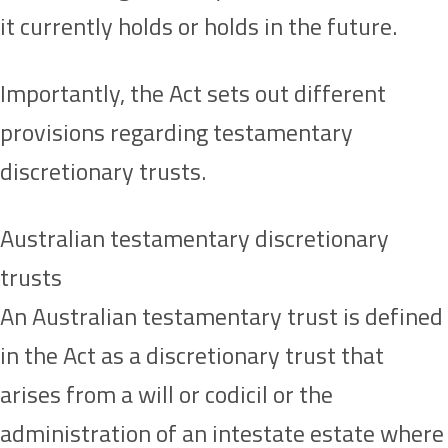
it currently holds or holds in the future.
Importantly, the Act sets out different
provisions regarding testamentary
discretionary trusts.
Australian testamentary discretionary
trusts
An Australian testamentary trust is defined
in the Act as a discretionary trust that
arises from a will or codicil or the
administration of an intestate estate where