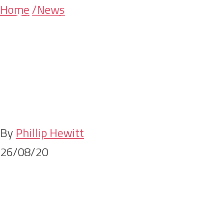
Skip
Skip
Home
/News
Changes to the
to
to
main
primary
application of foreign
content
sidebar
surcharges on
testamentary trusts
By
Phillip Hewitt
26/08/20