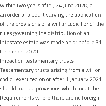
within two years after, 24 June 2020; or
an order of a Court varying the application
of the provisions of a will or codicil or of the
rules governing the distribution of an
intestate estate was made on or before 31
December 2020.
Impact on testamentary trusts
Testamentary trusts arising from a will or
codicil executed on or after 1 January 2021
should include provisions which meet the
Requirements where there are no foreign