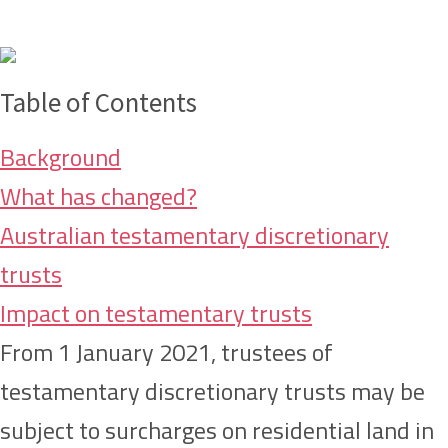
Table of Contents
Background
What has changed?
Australian testamentary discretionary
trusts
Impact on testamentary trusts
From 1 January 2021, trustees of
testamentary discretionary trusts may be
subject to surcharges on residential land in