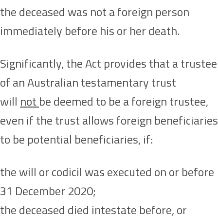
the deceased was not a foreign person
immediately before his or her death.
Significantly, the Act provides that a trustee
of an Australian testamentary trust
will
not
be deemed to be a foreign trustee,
even if the trust allows foreign beneficiaries
to be potential beneficiaries, if:
the will or codicil was executed on or before
31 December 2020;
the deceased died intestate before, or