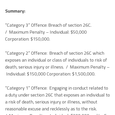
Summary:
“Category 3” Offence: Breach of section 26C.
/ Maximum Penalty – Individual: $50,000
Corporation: $150,000.
“Category 2” Offence: Breach of section 26C which
exposes an individual or class of individuals to risk of
death, serious injury or illness. / Maximum Penalty –
Individual: $150,000 Corporation: $1,500,000.
“Category 1” Offence: Engaging in conduct related to
a duty under section 26C that exposes an individual to
a risk of death, serious injury or illness, without
reasonable excuse and recklessly as to the risk.