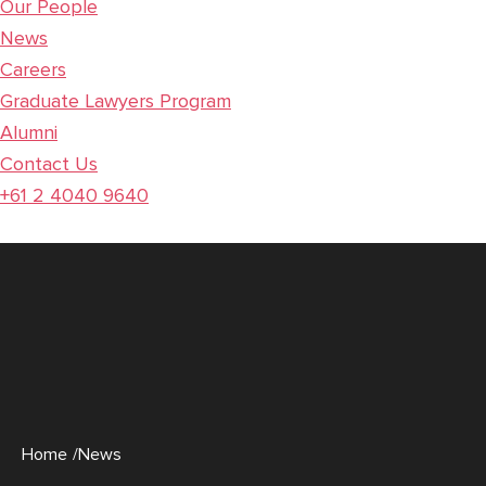
Our People
News
Careers
Graduate Lawyers Program
Alumni
Contact Us
+61 2 4040 9640
Home
/News