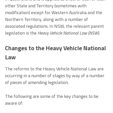
other State and Territory (sometimes with
modification) except for Western Australia and the
Northern Territory, along with a number of
associated regulations. In NSW, the relevant parent
legislation is the
Heavy Vehicle National Law (NSW)
.
Changes to the Heavy Vehicle National
Law
The reforms to the Heavy Vehicle National Law are
occurring in a number of stages by way of a number
of pieces of amending legislation.
The following are some of the key changes to be
aware of: