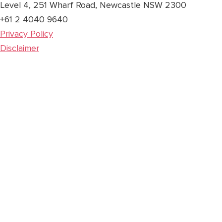
Level 4, 251 Wharf Road, Newcastle NSW 2300
+61 2 4040 9640
Privacy Policy
Disclaimer