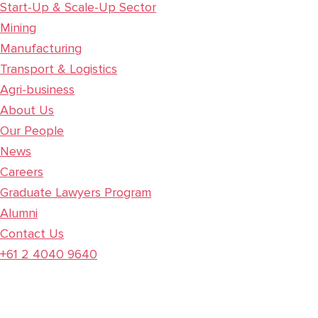
Start-Up & Scale-Up Sector
Mining
Manufacturing
Transport & Logistics
Agri-business
About Us
Our People
News
Careers
Graduate Lawyers Program
Alumni
Contact Us
+61 2 4040 9640