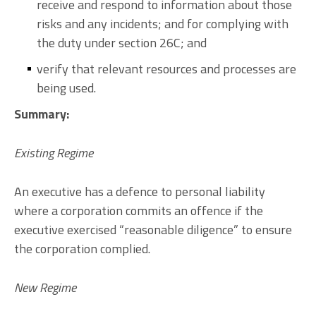
receive and respond to information about those
risks and any incidents; and for complying with
the duty under section 26C; and
verify that relevant resources and processes are
being used.
Summary:
Existing Regime
An executive has a defence to personal liability
where a corporation commits an offence if the
executive exercised “reasonable diligence” to ensure
the corporation complied.
New Regime