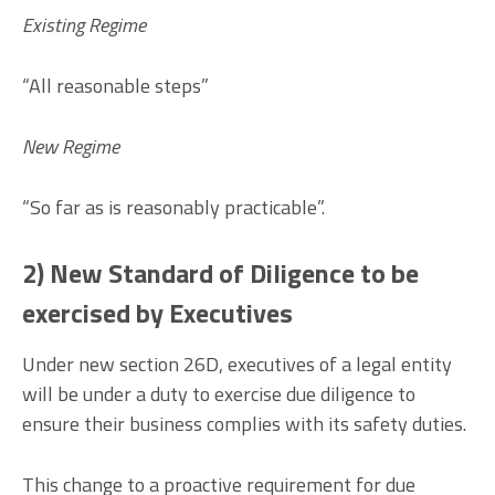
Existing Regime
“All reasonable steps”
New Regime
“So far as is reasonably practicable”.
2) New Standard of Diligence to be
exercised by Executives
Under new section 26D, executives of a legal entity
will be under a duty to exercise due diligence to
ensure their business complies with its safety duties.
This change to a proactive requirement for due