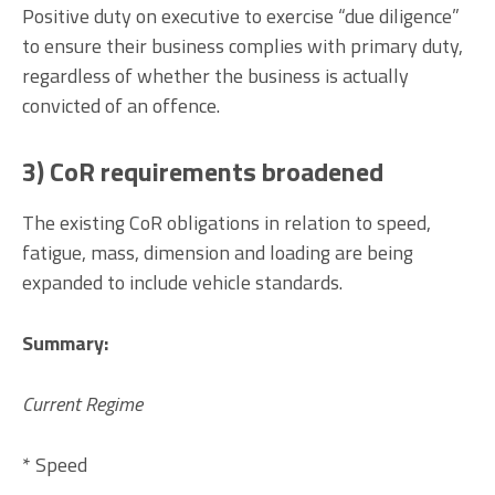
Positive duty on executive to exercise “due diligence”
to ensure their business complies with primary duty,
regardless of whether the business is actually
convicted of an offence.
3) CoR requirements broadened
The existing CoR obligations in relation to speed,
fatigue, mass, dimension and loading are being
expanded to include vehicle standards.
Summary:
Current Regime
* Speed