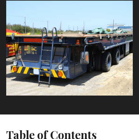
Table of Contents