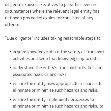
diligence exposes executives to penalties even in
circumstances where the relevant legal entity has
not been proceeded against or convicted of any
offence.
“Due diligence” includes taking reasonable steps to:
acquire knowledge about the safety of transport
activities and keep that knowledge up to date;
understand the entity’s transport activities and
associated hazards and risks;
ensure the entity uses appropriate resources to
eliminate or minimise such hazards and risks;
ensure the entity implements processes to
eliminate or minimise such hazards and risks; to