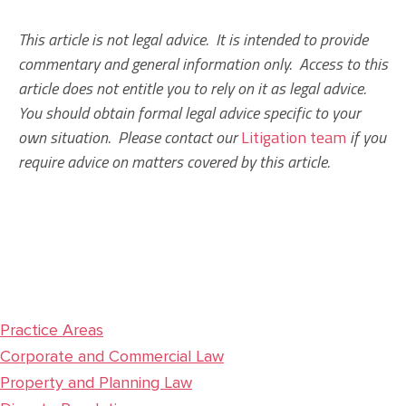
This article is not legal advice. It is intended to provide
commentary and general information only. Access to this
article does not entitle you to rely on it as legal advice.
You should obtain formal legal advice specific to your
own situation. Please contact our
Litigation team
if you
require advice on matters covered by this article.
Practice Areas
Corporate and Commercial Law
Property and Planning Law