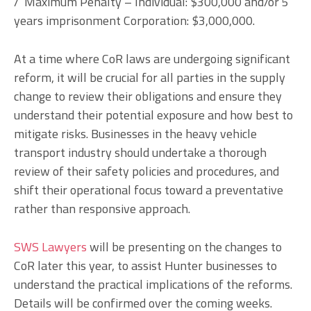
/ Maximum Penalty – Individual: $300,000 and/or 5
years imprisonment Corporation: $3,000,000.
At a time where CoR laws are undergoing significant
reform, it will be crucial for all parties in the supply
change to review their obligations and ensure they
understand their potential exposure and how best to
mitigate risks. Businesses in the heavy vehicle
transport industry should undertake a thorough
review of their safety policies and procedures, and
shift their operational focus toward a preventative
rather than responsive approach.
SWS Lawyers
will be presenting on the changes to
CoR later this year, to assist Hunter businesses to
understand the practical implications of the reforms.
Details will be confirmed over the coming weeks.