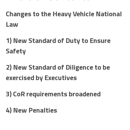
Changes to the Heavy Vehicle National
Law
1) New Standard of Duty to Ensure
Safety
2) New Standard of Diligence to be
exercised by Executives
3) CoR requirements broadened
4) New Penalties