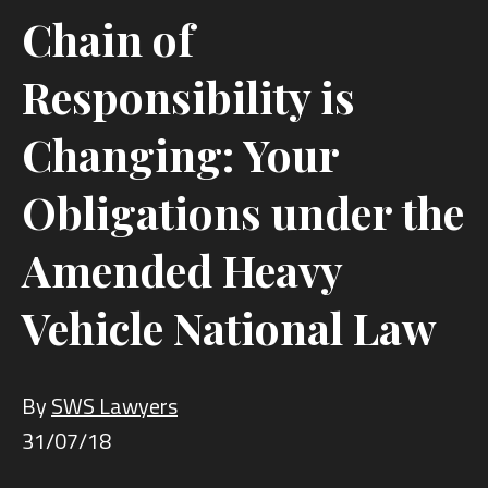
Chain of
Responsibility is
Changing: Your
Obligations under the
Amended Heavy
Vehicle National Law
By
SWS Lawyers
31/07/18