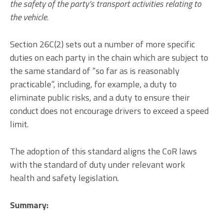
the safety of the party’s transport activities relating to
the vehicle.
Section 26C(2) sets out a number of more specific
duties on each party in the chain which are subject to
the same standard of “so far as is reasonably
practicable”, including, for example, a duty to
eliminate public risks, and a duty to ensure their
conduct does not encourage drivers to exceed a speed
limit.
The adoption of this standard aligns the CoR laws
with the standard of duty under relevant work
health and safety legislation.
Summary: