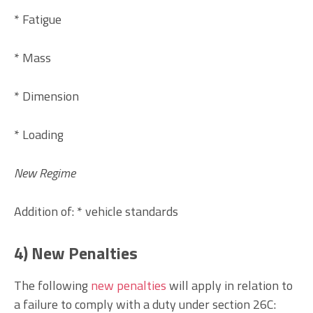
* Fatigue
* Mass
* Dimension
* Loading
New Regime
Addition of: * vehicle standards
4) New Penalties
The following
new penalties
will apply in relation to
a failure to comply with a duty under section 26C: