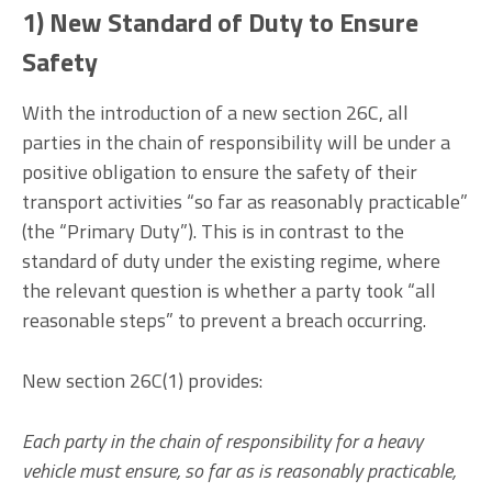
1) New Standard of Duty to Ensure
Safety
With the introduction of a new section 26C, all
parties in the chain of responsibility will be under a
positive obligation to ensure the safety of their
transport activities “so far as reasonably practicable”
(the “Primary Duty”). This is in contrast to the
standard of duty under the existing regime, where
the relevant question is whether a party took “all
reasonable steps” to prevent a breach occurring.
New section 26C(1) provides:
Each party in the chain of responsibility for a heavy
vehicle must ensure, so far as is reasonably practicable,