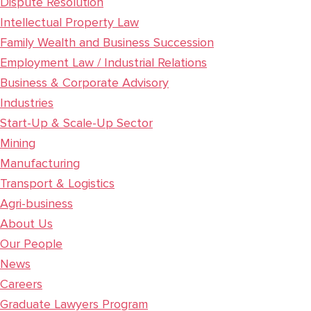
Dispute Resolution
Intellectual Property Law
Family Wealth and Business Succession
Employment Law / Industrial Relations
Business & Corporate Advisory
Industries
Start-Up & Scale-Up Sector
Mining
Manufacturing
Transport & Logistics
Agri-business
About Us
Our People
News
Careers
Graduate Lawyers Program