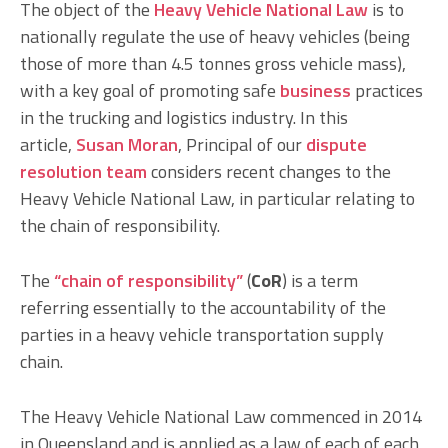
The object of the
Heavy Vehicle National Law
is to
nationally regulate the use of heavy vehicles (being
those of more than 4.5 tonnes gross vehicle mass),
with a key goal of promoting safe
business
practices
in the trucking and logistics industry. In this
article,
Susan Moran
, Principal of our
dispute
resolution
team
considers recent changes to the
Heavy Vehicle National Law, in particular relating to
the chain of responsibility.
The
“chain of responsibility”
(
CoR
) is a term
referring essentially to the accountability of the
parties in a heavy vehicle transportation supply
chain.
The Heavy Vehicle National Law commenced in 2014
in Queensland and is applied as a law of each of each