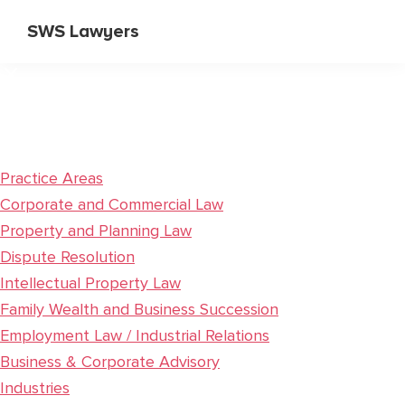
Skip
Skip
SWS Lawyers
to
to
Specialist
main
primary
Corporate
content
sidebar
and
Commercial
Lawyers
Practice Areas
Corporate and Commercial Law
Property and Planning Law
Dispute Resolution
Intellectual Property Law
Family Wealth and Business Succession
Employment Law / Industrial Relations
Business & Corporate Advisory
Industries