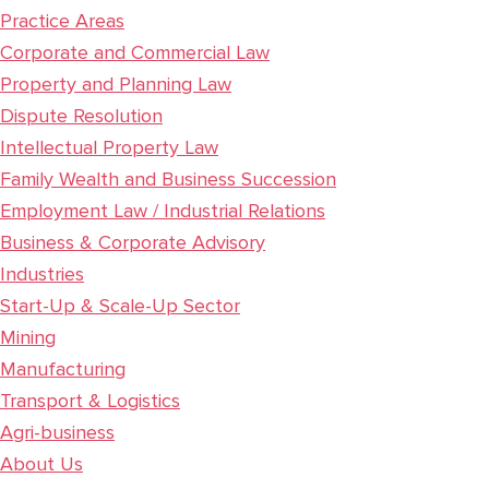
Practice Areas
Corporate and Commercial Law
Property and Planning Law
Dispute Resolution
Intellectual Property Law
Family Wealth and Business Succession
Employment Law / Industrial Relations
Business & Corporate Advisory
Industries
Start-Up & Scale-Up Sector
Mining
Manufacturing
Transport & Logistics
Agri-business
About Us