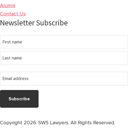
Alumni
Contact Us
Newsletter Subscribe
Name
First
name
Last
Email
name
address
Copyright 2026. SWS Lawyers. All Rights Reserved.