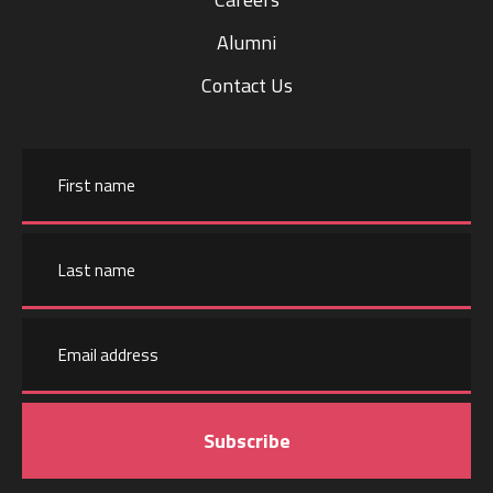
Alumni
Contact Us
Name
First
name
Email
Last
address
name