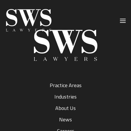
Primary
Skip
Skip
Sidebar
to
to
main
primary
content
sidebar
Practice Areas
Industries
About Us
News
Careers