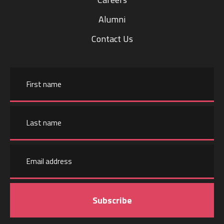
Alumni
Contact Us
Name
First
name
Email
Last
address
name