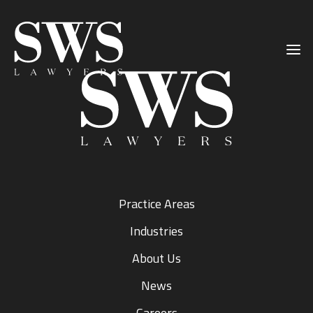
Primary
Skip
Skip
Sidebar
to
to
main
primary
content
sidebar
Practice Areas
Industries
About Us
News
Careers