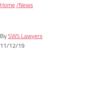
Skip
Skip
Home
/News
Building for th
to
to
main
primary
content
sidebar
By
SWS Lawyers
11/12/19