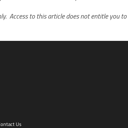
y. Access to this article does not entitle you to
Contact Us