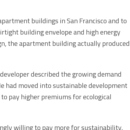
’ apartment buildings in San Francisco and to
airtight building envelope and high energy
sign, the apartment building actually produced
he developer described the growing demand
 He had moved into sustainable development
 to pay higher premiums for ecological
gly willing to pay more for sustainability.