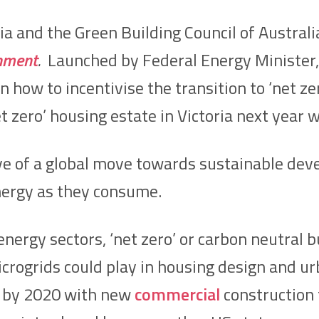
ia and the Green Building Council of Austral
onment
.
Launched by Federal Energy Minister, 
 how to incentivise the transition to ‘net ze
t zero’ housing estate in Victoria next year
e of a global move towards sustainable deve
nergy as they consume.
nergy sectors, ‘net zero’ or carbon neutral bu
crogrids could play in housing design and urba
by 2020 with new
commercial
construction 