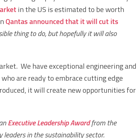
arket
in the US is estimated to be worth
en
Qantas announced that it will cut its
ible thing to do, but hopefully it will also
 market. We have exceptional engineering and
s who are ready to embrace cutting edge
troduced, it will create new opportunities for
 an
Executive Leadership Award
from the
eaders in the sustainability sector.