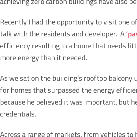
achieving zero carbon buildings have also b
Recently I had the opportunity to visit one of
talk with the residents and developer. A
‘pa
efficiency resulting in a home that needs lit
more energy than it needed.
As we sat on the building’s rooftop balcony
for homes that surpassed the energy effici
because he believed it was important, but h
credentials.
Across a range of markets, from vehicles to h