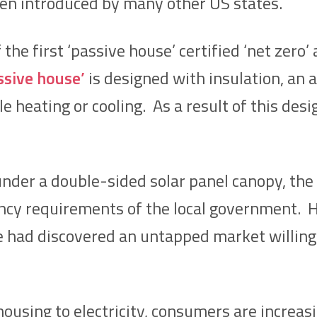
een introduced by many other US states.
 the first ‘passive house’ certified ‘net zero
ssive house’
is designed with insulation, an 
tle heating or cooling. As a result of this de
 under a double-sided solar panel canopy, t
ency requirements of the local government.
e had discovered an untapped market willing
ousing to electricity, consumers are increasin