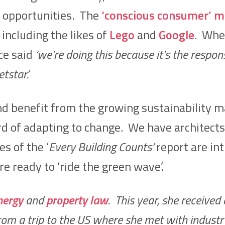
opportunities. The
‘conscious consumer’ m
 including the likes of
Lego
and
Google
. Wh
ce said
‘we’re doing this because it’s the respons
star.’
 and benefit from the growing sustainability
rd of adapting to change. We have architect
s of the ‘
Every Building Counts’
report are in
e ready to ‘ride the green wave’.
nergy
and
property law
. This year, she received
m a trip to the US where she met with industry l