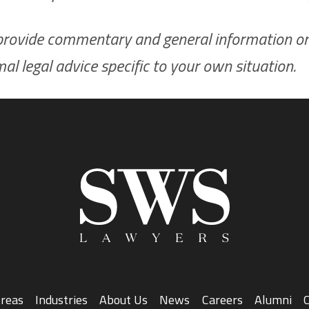
to provide commentary and general information onl
rmal legal advice specific to your own situation.
Areas
Industries
About Us
News
Careers
Alumni