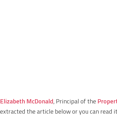
Elizabeth McDonald
, Principal of the
Proper
extracted the article below or you can read i