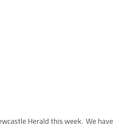
Newcastle Herald this week. We have