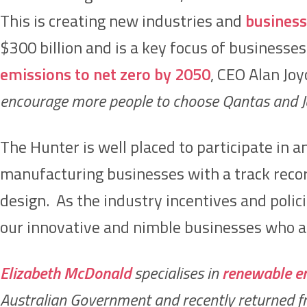
This is creating new industries and
business
$300 billion and is a key focus of businesses
emissions to net zero by 2050
, CEO Alan Joy
encourage more people to choose Qantas and Jet
The Hunter is well placed to participate in
manufacturing businesses with a track reco
design. As the industry incentives and policie
our innovative and nimble businesses who ar
Elizabeth McDonald
specialises in
renewable e
Australian Government and recently returned fro