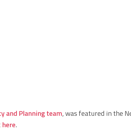
ty and Planning team
, was featured in the 
t
here
.