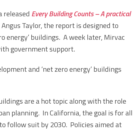
ia released
Every Building Counts – A practical
Angus Taylor, the report is designed to
ro energy’ buildings. A week later, Mirvac
 with government support.
lopment and ‘net zero energy’ buildings
ildings are a hot topic along with the role
n planning. In California, the goal is for all
to follow suit by 2030. Policies aimed at