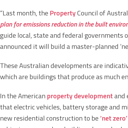
“Last month, the
Property
Council of Austral
plan for emissions reduction in the built envir
guide local, state and federal governments on
announced it will build a master-planned ‘ne
These Australian developments are indicativ
which are buildings that produce as much e
In the American
property development
and e
that electric vehicles, battery storage and mi
new residential construction to be
‘net zero’