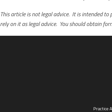
This article is not legal advice. It is intended 
rely on it as legal advice. You should obtain fo
Practice 