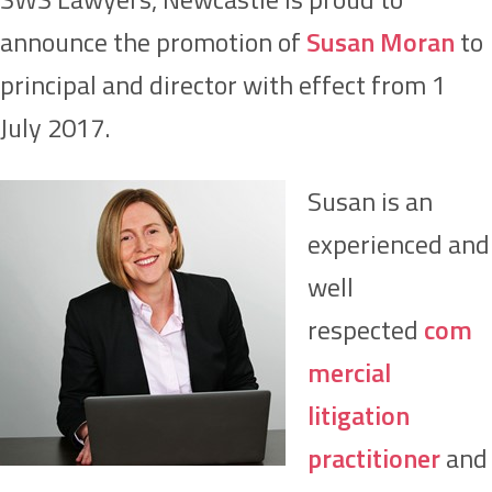
announce the promotion of
Susan Moran
to
principal and director with effect from 1
July 2017.
Susan is an
experienced and
well
respected
com
mercial
litigation
practitioner
and