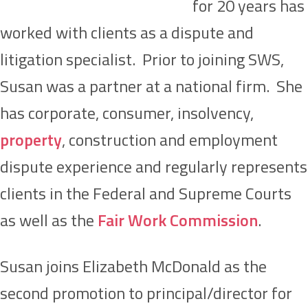
for 20 years has
worked with clients as a dispute and
litigation specialist. Prior to joining SWS,
Susan was a partner at a national firm. She
has corporate, consumer, insolvency,
property
, construction and employment
dispute experience and regularly represents
clients in the Federal and Supreme Courts
as well as the
Fair Work Commission
.
Susan joins Elizabeth McDonald as the
second promotion to principal/director for