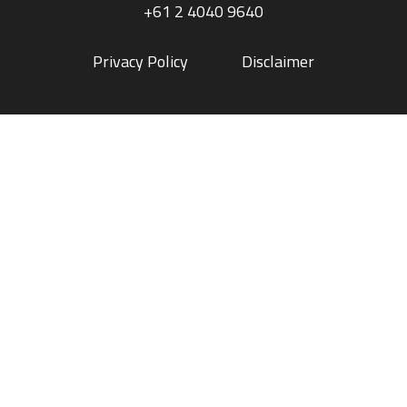
+61 2 4040 9640
Privacy Policy
Disclaimer