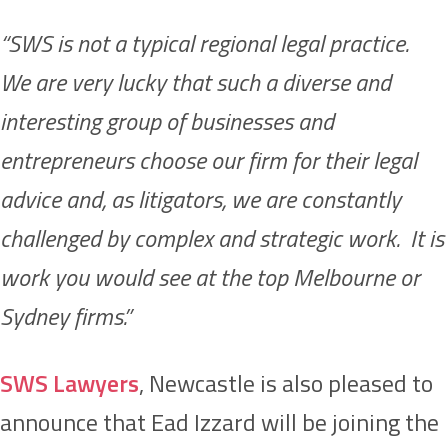
“SWS is not a typical regional legal practice.
We are very lucky that such a diverse and
interesting group of businesses and
entrepreneurs choose our firm for their legal
advice and, as litigators, we are constantly
challenged by complex and strategic work. It is
work you would see at the top Melbourne or
Sydney firms.”
SWS Lawyers
, Newcastle is also pleased to
announce that Ead Izzard will be joining the