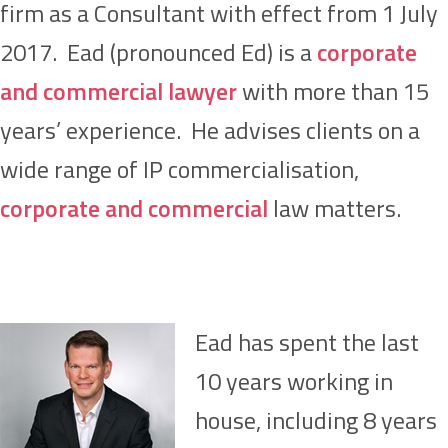
firm as a Consultant with effect from 1 July
2017. Ead (pronounced Ed) is a
corporate
and commercial lawyer
with more than 15
years’ experience. He advises clients on a
wide range of IP commercialisation,
corporate and commercial
law matters.
Ead has spent the last
10 years working in
house, including 8 years