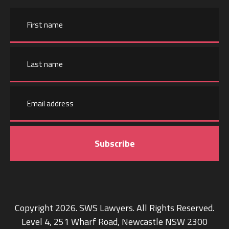
Name
First
name
Email
Last
address
name
Copyright 2026. SWS Lawyers. All Rights Reserved.
Level 4, 251 Wharf Road, Newcastle NSW 2300