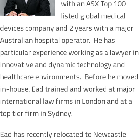
with an ASX Top 100
listed global medical
devices company and 2 years with a major
Australian hospital operator. He has
particular experience working as a lawyer in
innovative and dynamic technology and
healthcare environments. Before he moved
in-house, Ead trained and worked at major
international law firms in London and at a
top tier firm in Sydney.
Ead has recently relocated to Newcastle