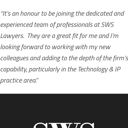
“It’s an honour to be joining the dedicated and
experienced team of professionals at SWS
Lawyers. They are a great fit for me and I’m
looking forward to working with my new
colleagues and adding to the depth of the firm’s
capability, particularly in the Technology & IP
practice area.”