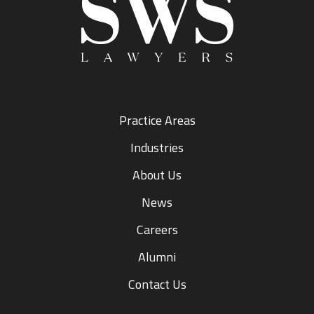
Practice Areas
Industries
About Us
News
Careers
Alumni
Contact Us