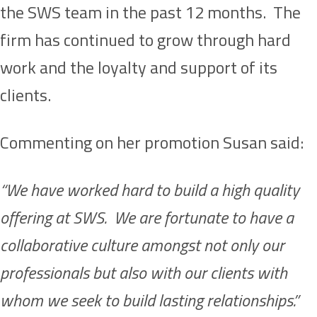
the SWS team in the past 12 months. The
firm has continued to grow through hard
work and the loyalty and support of its
clients.
Commenting on her promotion Susan said:
“We have worked hard to build a high quality
offering at SWS. We are fortunate to have a
collaborative culture amongst not only our
professionals but also with our clients with
whom we seek to build lasting relationships.”