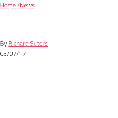
Skip
Skip
Home
/News
Appointments and
to
to
main
primary
Promotions
content
sidebar
By
Richard Suters
03/07/17