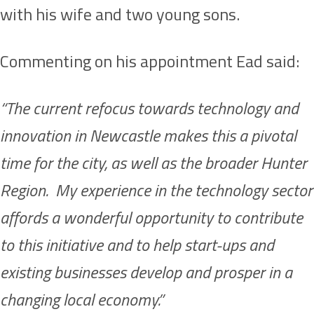
with his wife and two young sons.
Commenting on his appointment Ead said:
“The current refocus towards technology and
innovation in Newcastle makes this a pivotal
time for the city, as well as the broader Hunter
Region. My experience in the technology sector
affords a wonderful opportunity to contribute
to this initiative and to help start-ups and
existing businesses develop and prosper in a
changing local economy.”