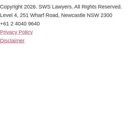
Copyright 2026. SWS Lawyers. All Rights Reserved.
Level 4, 251 Wharf Road, Newcastle NSW 2300
+61 2 4040 9640
Privacy Policy
Disclaimer