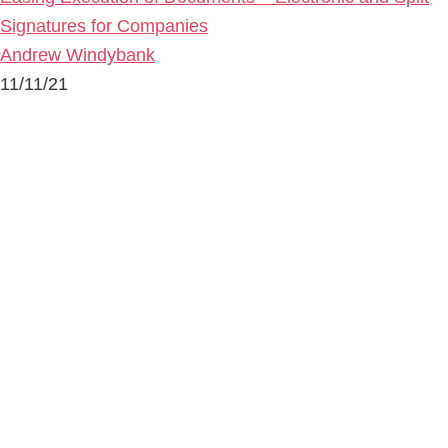
Signatures for Companies
Andrew Windybank
11/11/21