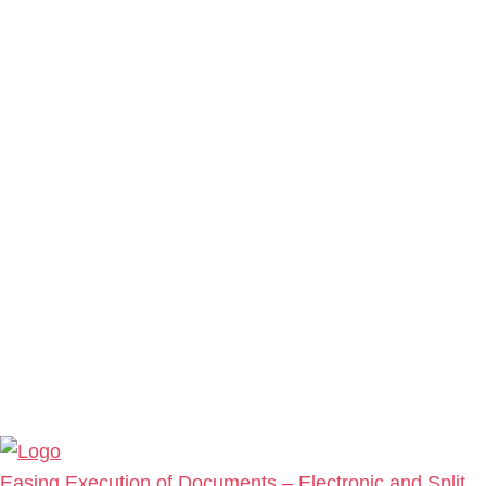
Easing Execution of Documents – Electronic and Split