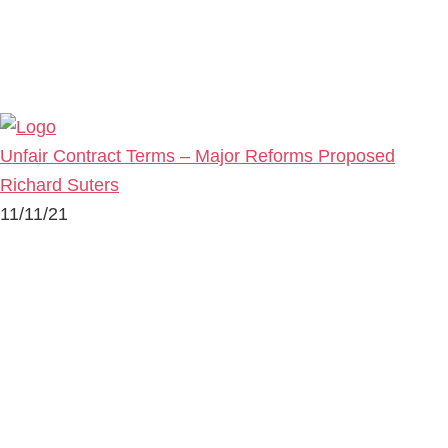
Unfair Contract Terms – Major Reforms Proposed
Richard Suters
11/11/21