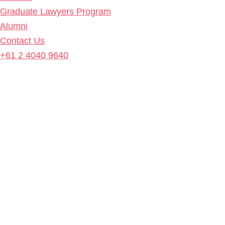
Graduate Lawyers Program
Alumni
Contact Us
+61 2 4040 9640