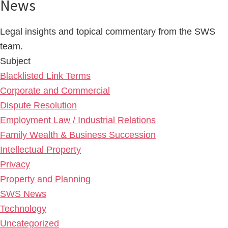
News
Legal insights and topical commentary from the SWS
team.
Subject
Blacklisted Link Terms
Corporate and Commercial
Dispute Resolution
Employment Law / Industrial Relations
Family Wealth & Business Succession
Intellectual Property
Privacy
Property and Planning
SWS News
Technology
Uncategorized