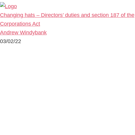
Changing hats – Directors’ duties and section 187 of the
Corporations Act
Andrew Windybank
03/02/22