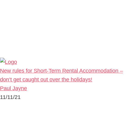
New rules for Short-Term Rental Accommodation –
don’t get caught out over the holidays!
Paul Jayne
11/11/21