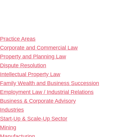
Practice Areas
Corporate and Commercial Law
Property and Planning Law
Dispute Resolution
Intellectual Property Law
Family Wealth and Business Succession
Employment Law / Industrial Relations
Business & Corporate Advisory
Industries
Start-Up & Scale-Up Sector
Mining
Manufacturing