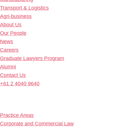
Transport & Logistics
Agri-business
About Us
Our People
News
Careers
Graduate Lawyers Program
Alumni
Contact Us
+61 2 4040 9640
Practice Areas
Corporate and Commercial Law