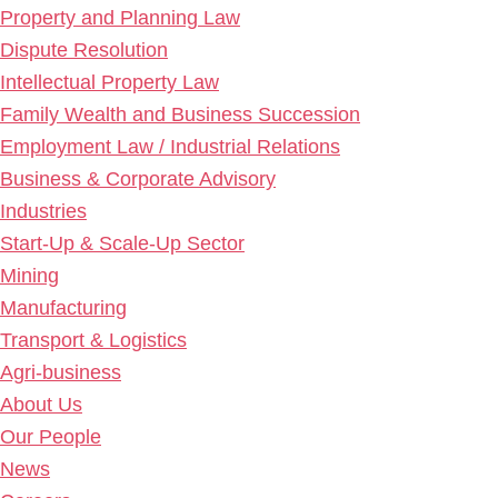
Property and Planning Law
Dispute Resolution
Intellectual Property Law
Family Wealth and Business Succession
Employment Law / Industrial Relations
Business & Corporate Advisory
Industries
Start-Up & Scale-Up Sector
Mining
Manufacturing
Transport & Logistics
Agri-business
About Us
Our People
News