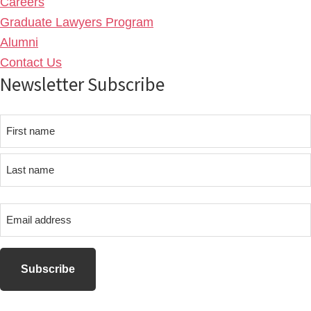
Careers
Graduate Lawyers Program
Alumni
Contact Us
Newsletter Subscribe
Name
First
name
Last
Email
name
address