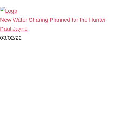
New Water Sharing Planned for the Hunter
Paul Jayne
03/02/22