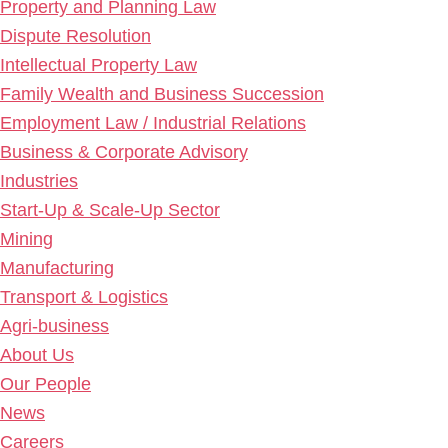
Property and Planning Law
Dispute Resolution
Intellectual Property Law
Family Wealth and Business Succession
Employment Law / Industrial Relations
Business & Corporate Advisory
Industries
Start-Up & Scale-Up Sector
Mining
Manufacturing
Transport & Logistics
Agri-business
About Us
Our People
News
Careers