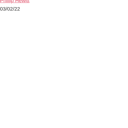
Phillip Hewitt
03/02/22