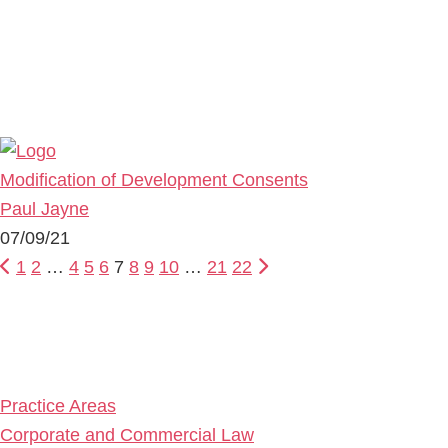
Modification of Development Consents
Paul Jayne
07/09/21
1
2
…
4
5
6
7
8
9
10
…
21
22
Primary
Sidebar
Practice Areas
Corporate and Commercial Law