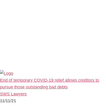
End of temporary COVID-19 relief allows creditors to
pursue those outstanding bad debts
SWS Lawyers
11/11/21