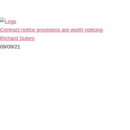
Contract notice provisions are worth noticing
Richard Suters
09/09/21