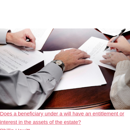
Does a beneficiary under a will have an entitlement or
interest in the assets of the estate?