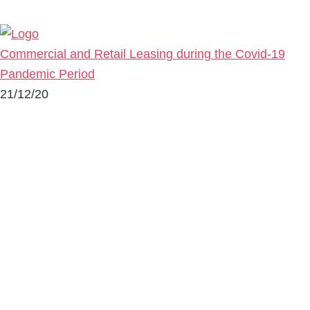
Commercial and Retail Leasing during the Covid-19
Pandemic Period
21/12/20