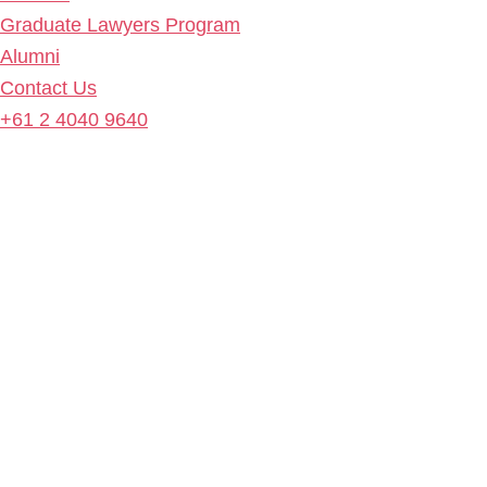
Graduate Lawyers Program
Alumni
Contact Us
+61 2 4040 9640