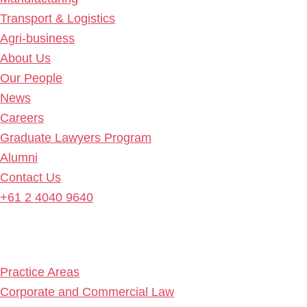
Transport & Logistics
Agri-business
About Us
Our People
News
Careers
Graduate Lawyers Program
Alumni
Contact Us
+61 2 4040 9640
Practice Areas
Corporate and Commercial Law