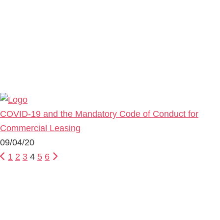
COVID-19 and the Mandatory Code of Conduct for
Commercial Leasing
09/04/20
1
2
3
4
5
6
Primary
Sidebar