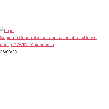
Supreme Court rules on termination of retail lease
during COVID-19 pandemic
26/08/20