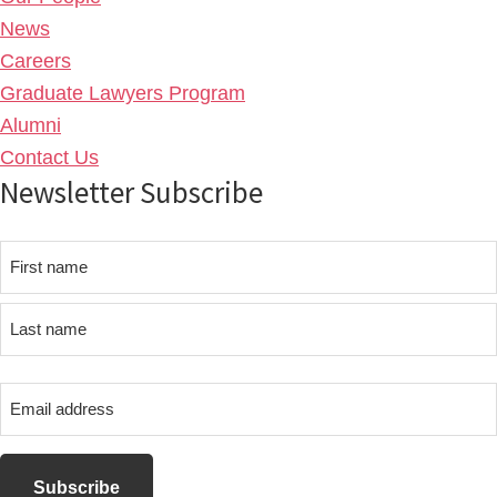
News
Careers
Graduate Lawyers Program
Alumni
Contact Us
Newsletter Subscribe
Name
First
name
Last
Email
name
address