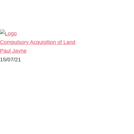
Compulsory Acquisition of Land
Paul Jayne
15/07/21