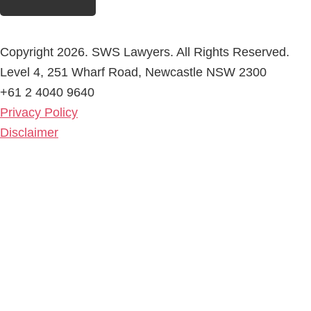
Copyright 2026. SWS Lawyers. All Rights Reserved.
Level 4, 251 Wharf Road, Newcastle NSW 2300
+61 2 4040 9640
Privacy Policy
Disclaimer