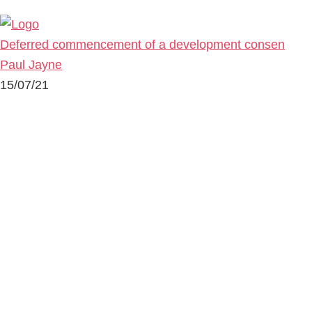
Deferred commencement of a development consen
Paul Jayne
15/07/21