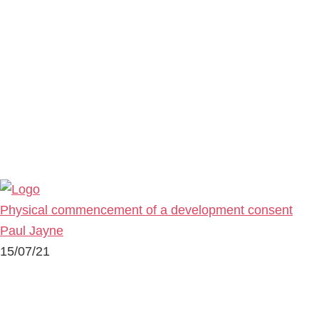
Physical commencement of a development consent
Paul Jayne
15/07/21