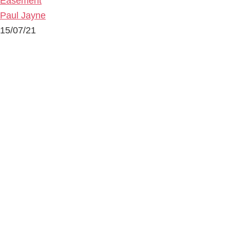
Easement
Paul Jayne
15/07/21