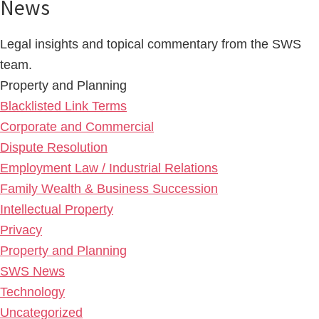
News
Legal insights and topical commentary from the SWS
team.
Property and Planning
Blacklisted Link Terms
Corporate and Commercial
Dispute Resolution
Employment Law / Industrial Relations
Family Wealth & Business Succession
Intellectual Property
Privacy
Property and Planning
SWS News
Technology
Uncategorized