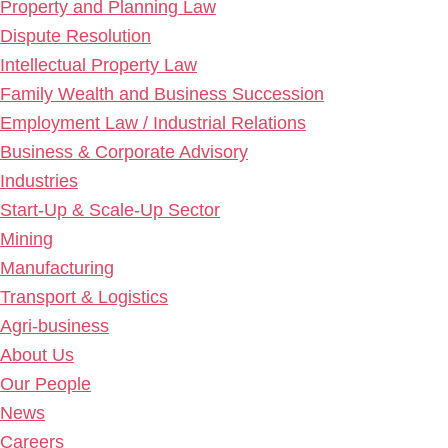
Property and Planning Law
Dispute Resolution
Intellectual Property Law
Family Wealth and Business Succession
Employment Law / Industrial Relations
Business & Corporate Advisory
Industries
Start-Up & Scale-Up Sector
Mining
Manufacturing
Transport & Logistics
Agri-business
About Us
Our People
News
Careers