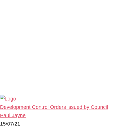
Development Control Orders issued by Council
Paul Jayne
15/07/21