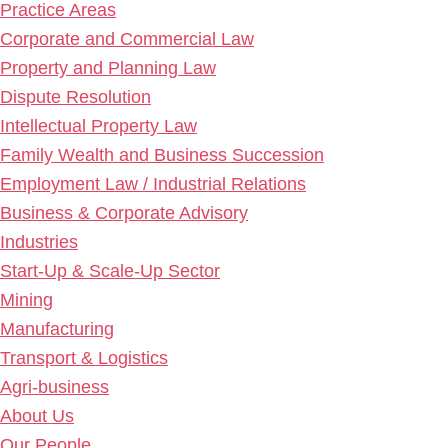
Practice Areas
Corporate and Commercial Law
Property and Planning Law
Dispute Resolution
Intellectual Property Law
Family Wealth and Business Succession
Employment Law / Industrial Relations
Business & Corporate Advisory
Industries
Start-Up & Scale-Up Sector
Mining
Manufacturing
Transport & Logistics
Agri-business
About Us
Our People