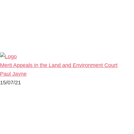
Merit Appeals in the Land and Environment Court
Paul Jayne
15/07/21