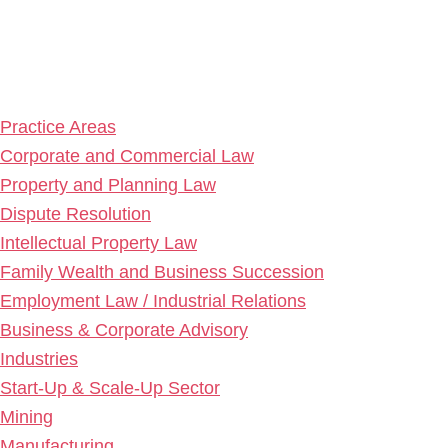
Practice Areas
Corporate and Commercial Law
Property and Planning Law
Dispute Resolution
Intellectual Property Law
Family Wealth and Business Succession
Employment Law / Industrial Relations
Business & Corporate Advisory
Industries
Start-Up & Scale-Up Sector
Mining
Manufacturing